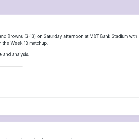
nd Browns (3-13) on Saturday afternoon at M&T Bank Stadium with a c
 in the Week 18 matchup.
e and analysis.