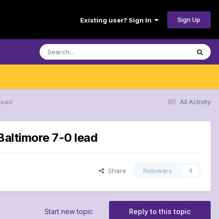
Sign Up
Existing user? Sign In
 lead
All Activity
Baltimore 7-0 lead
Share
Followers
0
Start new topic
Reply to this topic