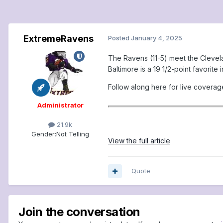
ExtremeRavens
Posted
January 4, 2025
The Ravens (11-5) meet the Clevela
Baltimore is a 19 1/2-point favorite
Follow along here for live coverag
Administrator
21.9k
Gender:
Not Telling
View the full article
Quote
Join the conversation