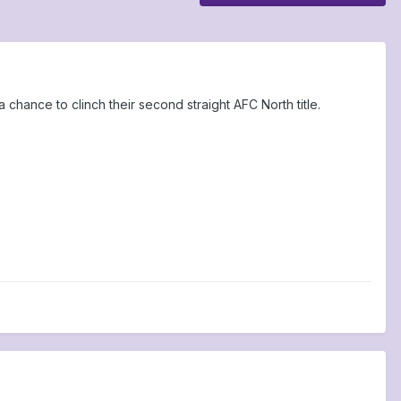
hance to clinch their second straight AFC North title.