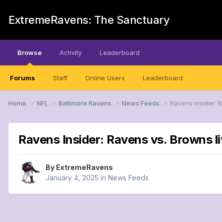
ExtremeRavens: The Sanctuary
Browse
Activity
Leaderboard
Forums
Staff
Online Users
Leaderboard
Home
NFL
Baltimore Ravens
News Feeds
Ravens Insider: 
Ravens Insider: Ravens vs. Browns li
By
ExtremeRavens
January 4, 2025
in
News Feeds