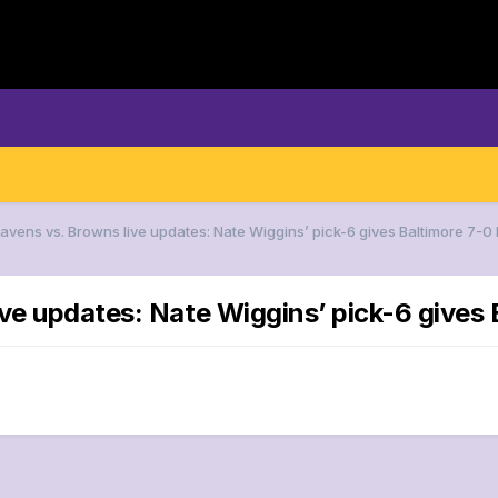
Ravens vs. Browns live updates: Nate Wiggins’ pick-6 gives Baltimore 7-0
ve updates: Nate Wiggins’ pick-6 gives 