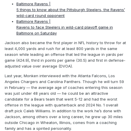
Baltimore Ravens |
5 things to know about the Pittsburgh Steelers, the Ravens’
wild-card round opponent
Baltimore Ravens |
Ravens to face Steelers in wild-card playoff game in
Baltimore on Saturday
Jackson also became the first player in NFL history to throw for at
least 4,000 yards and rush for at least 800 yards in the same
season while leading an offense that led the league in yards per
game (424.9), third in points per game (30.5) and first in defense-
adjusted value over average (DVOA).
Last year, Monken interviewed with the Atlanta Falcons, Los
Angeles Chargers and Carolina Panthers. Though he will turn 59
in February — the average age of coaches entering this season
was just under 48 years old — he could be an attractive
candidate for a Bears team that went 5-12 and had the worst
offense in the league with quarterback and 2024 No. 1 overall
draft pick Caleb Williams. In addition to the work he’s done with
Jackson, among others over a long career, he grew up 30 miles
outside Chicago in Wheaton, Illinois, comes from a coaching
family and has a spirited personality.