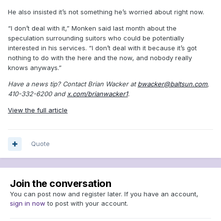
He also insisted it’s not something he’s worried about right now.
“I don’t deal with it,” Monken said last month about the
speculation surrounding suitors who could be potentially
interested in his services. “I don’t deal with it because it’s got
nothing to do with the here and the now, and nobody really
knows anyways.”
Have a news tip? Contact Brian Wacker at
bwacker@baltsun.com
,
410-332-6200 and
x.com/brianwacker1
.
View the full article
Quote
Join the conversation
You can post now and register later. If you have an account,
sign in now
to post with your account.