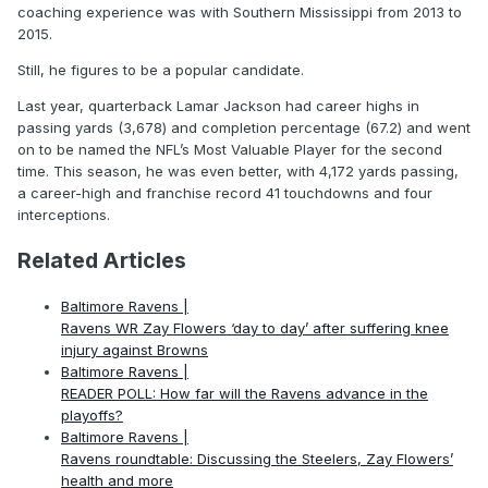
coaching experience was with Southern Mississippi from 2013 to
2015.
Still, he figures to be a popular candidate.
Last year, quarterback Lamar Jackson had career highs in
passing yards (3,678) and completion percentage (67.2) and went
on to be named the NFL’s Most Valuable Player for the second
time. This season, he was even better, with 4,172 yards passing,
a career-high and franchise record 41 touchdowns and four
interceptions.
Related Articles
Baltimore Ravens |
Ravens WR Zay Flowers ‘day to day’ after suffering knee
injury against Browns
Baltimore Ravens |
READER POLL: How far will the Ravens advance in the
playoffs?
Baltimore Ravens |
Ravens roundtable: Discussing the Steelers, Zay Flowers’
health and more