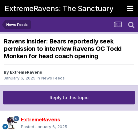
ExtremeRavens: The Sanctuary
News Feeds
Ravens Insider: Bears reportedly seek
permission to interview Ravens OC Todd
Monken for head coach opening
By
ExtremeRavens
January 6, 2025
in
News Feeds
Reply to this topic
ExtremeRavens
Posted
January 6, 2025