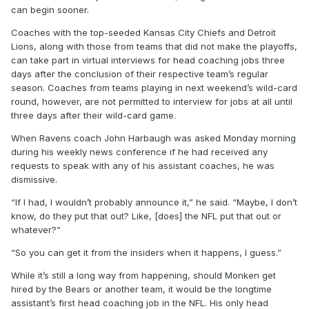
can begin sooner.
Coaches with the top-seeded Kansas City Chiefs and Detroit
Lions, along with those from teams that did not make the playoffs,
can take part in virtual interviews for head coaching jobs three
days after the conclusion of their respective team’s regular
season. Coaches from teams playing in next weekend’s wild-card
round, however, are not permitted to interview for jobs at all until
three days after their wild-card game.
When Ravens coach John Harbaugh was asked Monday morning
during his weekly news conference if he had received any
requests to speak with any of his assistant coaches, he was
dismissive.
“If I had, I wouldn’t probably announce it,” he said. “Maybe, I don’t
know, do they put that out? Like, [does] the NFL put that out or
whatever?”
“So you can get it from the insiders when it happens, I guess.”
While it’s still a long way from happening, should Monken get
hired by the Bears or another team, it would be the longtime
assistant’s first head coaching job in the NFL. His only head