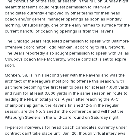
The conclusion of the regular season in the NFL on Sunday night
meant that teams could request permission to interview
candidates currently employed by other teams for their head
coach and/or general manager openings as soon as Monday
morning. Unsurprisingly, one of the early names to surface for the
current handful of coaching openings is from the Ravens.
The Chicago Bears requested permission to speak with Baltimore
offensive coordinator Todd Monken, according to NFL Network.
The Bears reportedly also sought permission to speak with Dallas
Cowboys coach Mike McCarthy, whose contract is set to expire
soon.
Monken, 58, is in his second year with the Ravens and was the
architect of the league’s most prolific offense this season, with
Baltimore becoming the first team to pass for at least 4,000 yards
and rush for at least 3,000 yards in the same season en route to
leading the NFL in total yards. A year after reaching the AFC
championship game, the Ravens finished 12-5 in the regular
season, are the No. 3 seed in the conference and
will host the
Pittsburgh Steelers in the wild-card round
on Saturday night.
In-person interviews for head coach candidates currently under
contract can’t take place until Jan. 20, though virtual interviews