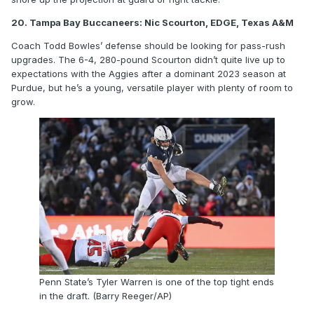
20. Tampa Bay Buccaneers: Nic Scourton, EDGE, Texas A&M
Coach Todd Bowles’ defense should be looking for pass-rush
upgrades. The 6-4, 280-pound Scourton didn’t quite live up to
expectations with the Aggies after a dominant 2023 season at
Purdue, but he’s a young, versatile player with plenty of room to
grow.
Penn State’s Tyler Warren is one of the top tight ends
in the draft. (Barry Reeger/AP)