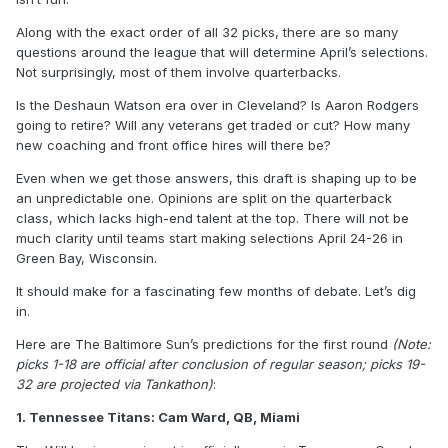
Along with the exact order of all 32 picks, there are so many
questions around the league that will determine April’s selections.
Not surprisingly, most of them involve quarterbacks.
Is the Deshaun Watson era over in Cleveland? Is Aaron Rodgers
going to retire? Will any veterans get traded or cut? How many
new coaching and front office hires will there be?
Even when we get those answers, this draft is shaping up to be
an unpredictable one. Opinions are split on the quarterback
class, which lacks high-end talent at the top. There will not be
much clarity until teams start making selections April 24-26 in
Green Bay, Wisconsin.
It should make for a fascinating few months of debate. Let’s dig
in.
Here are The Baltimore Sun’s predictions for the first round
(Note:
picks 1-18 are official after conclusion of regular season; picks 19-
32 are projected via Tankathon)
:
1. Tennessee Titans: Cam Ward, QB, Miami