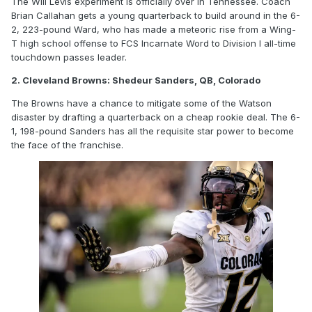
The Will Levis experiment is officially over in Tennessee. Coach
Brian Callahan gets a young quarterback to build around in the 6-
2, 223-pound Ward, who has made a meteoric rise from a Wing-
T high school offense to FCS Incarnate Word to Division I all-time
touchdown passes leader.
2. Cleveland Browns: Shedeur Sanders, QB, Colorado
The Browns have a chance to mitigate some of the Watson
disaster by drafting a quarterback on a cheap rookie deal. The 6-
1, 198-pound Sanders has all the requisite star power to become
the face of the franchise.