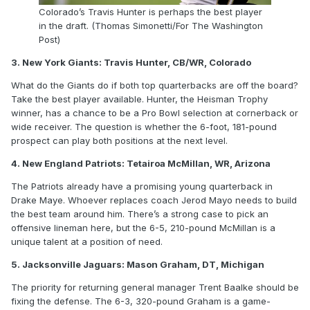
Colorado’s Travis Hunter is perhaps the best player
in the draft. (Thomas Simonetti/For The Washington
Post)
3. New York Giants: Travis Hunter, CB/WR, Colorado
What do the Giants do if both top quarterbacks are off the board?
Take the best player available. Hunter, the Heisman Trophy
winner, has a chance to be a Pro Bowl selection at cornerback or
wide receiver. The question is whether the 6-foot, 181-pound
prospect can play both positions at the next level.
4. New England Patriots: Tetairoa McMillan, WR, Arizona
The Patriots already have a promising young quarterback in
Drake Maye. Whoever replaces coach Jerod Mayo needs to build
the best team around him. There’s a strong case to pick an
offensive lineman here, but the 6-5, 210-pound McMillan is a
unique talent at a position of need.
5. Jacksonville Jaguars: Mason Graham, DT, Michigan
The priority for returning general manager Trent Baalke should be
fixing the defense. The 6-3, 320-pound Graham is a game-