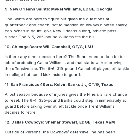
9. New Orleans Saints: Mykel Williams, EDGE, Georgia
The Saints are hard to figure out given the questions at
quarterback and coach, not to mention an always bloated salary
cap. When in doubt, give New Orleans a long, athletic pass
rusher. The 6-5, 265-pound Williams fits the bill.
10. Chicago Bears: Will Campbell, OT/G, LSU
Is there any other decision here? The Bears need to do a better
job of protecting Caleb Williams, and that starts with improving
the offensive line. The 6-6, 319-pound Campbell played left tackle
in college but could kick inside to guard.
11. San Francisco 49ers: Kelvin Banks Jr., OT/G, Texas
A lost season because of injuries gives the Niners a rare chance
to reset. The 6-4, 325-pound Banks could step in immediately at
guard before taking over at left tackle once Trent Williams
decides to retire.
12. Dallas Cowboys: Shemar Stewart, EDGE, Texas A&M
Outside of Parsons, the Cowboys’ defensive line has been