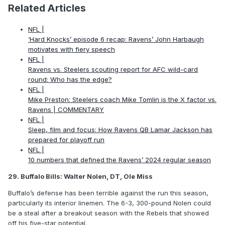
Related Articles
NFL |
‘Hard Knocks’ episode 6 recap: Ravens’ John Harbaugh
motivates with fiery speech
NFL |
Ravens vs. Steelers scouting report for AFC wild-card
round: Who has the edge?
NFL |
Mike Preston: Steelers coach Mike Tomlin is the X factor vs.
Ravens | COMMENTARY
NFL |
Sleep, film and focus: How Ravens QB Lamar Jackson has
prepared for playoff run
NFL |
10 numbers that defined the Ravens’ 2024 regular season
29. Buffalo Bills: Walter Nolen, DT, Ole Miss
Buffalo’s defense has been terrible against the run this season,
particularly its interior linemen. The 6-3, 300-pound Nolen could
be a steal after a breakout season with the Rebels that showed
off his five-star potential.