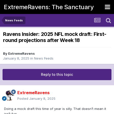
ExtremeRavens: The Sanctuary
News Feeds
Ravens Insider: 2025 NFL mock draft: First-
round projections after Week 18
By
ExtremeRavens
January 8, 2025
in
News Feeds
Reply to this topic
ExtremeRavens
Posted
January 8, 2025
Doing a mock draft this time of year is silly. That doesn’t mean it
isn’t fun.