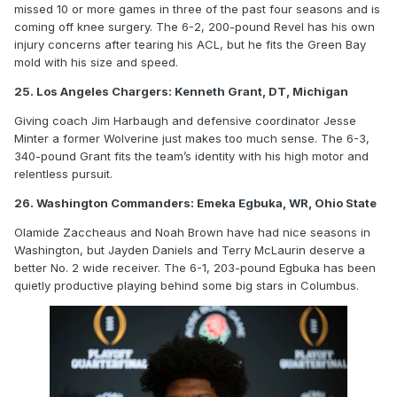
missed 10 or more games in three of the past four seasons and is
coming off knee surgery. The 6-2, 200-pound Revel has his own
injury concerns after tearing his ACL, but he fits the Green Bay
mold with his size and speed.
25. Los Angeles Chargers: Kenneth Grant, DT, Michigan
Giving coach Jim Harbaugh and defensive coordinator Jesse
Minter a former Wolverine just makes too much sense. The 6-3,
340-pound Grant fits the team’s identity with his high motor and
relentless pursuit.
26. Washington Commanders: Emeka Egbuka, WR, Ohio State
Olamide Zaccheaus and Noah Brown have had nice seasons in
Washington, but Jayden Daniels and Terry McLaurin deserve a
better No. 2 wide receiver. The 6-1, 203-pound Egbuka has been
quietly productive playing behind some big stars in Columbus.