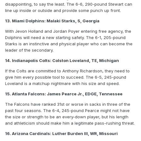
disappointing, to say the least. The 6-6, 290-pound Stewart can
line up inside or outside and provide some punch up front.
13. Miami Dolphins: Malaki Starks, S, Georgia
With Jevon Holland and Jordan Poyer entering free agency, the
Dolphins will need a new starting safety. The 6-1, 205-pound
Starks is an instinctive and physical player who can become the
leader of the secondary.
14. Indianapolis Colts: Colston Loveland, TE, Michigan
If the Colts are committed to Anthony Richardson, they need to
give him every possible tool to succeed. The 6-5, 245-pound
Loveland is a matchup nightmare with his size and speed.
15. Atlanta Falcons: James Pearce Jr., EDGE, Tennessee
The Falcons have ranked 31st or worse in sacks in three of the
past four seasons. The 6-4, 245-pound Pearce might not have
the size or strength to be an every-down player, but his length
and athleticism should make him a legitimate pass-rushing threat.
16. Arizona Cardinals: Luther Burden III, WR, Missouri