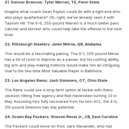
21. Denver Broncos: Tyler Warren, TE, Penn State
Imagine what coach Sean Payton could do with a tight end who
also plays quarterback? Oh, right, we’ve already seen it with
Taysom Hill. The 6-6, 255-pound Warren is a much better pass
catcher and blocker who could help take the offense to the next
level.
22. Pittsburgh Steelers: Jalen Milroe, QB, Alabama
This would be a fascinating pairing. The 6-1, 225-pound Milroe
has a lot of room to improve as a passer, but his rushing ability,
big arm and play-making instincts would make him an intriguing
rival to the two-time Most Valuable Player in Baltimore.
23. Los Angeles Rams: Josh Simmons, OT, Ohio State
The Rams could use a long-term option at tackle with Alaric
Jackson hitting free agency and Rob Havenstein turning 33 in
May. Assuming he’s fully recovered from his torn ACL, the 6-5,
310-pound Simmons has star potential.
24. Green Bay Packers: Shavon Revel Jr., CB, East Carolina
The Packers could move on from Jaire Alexander, who has