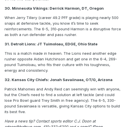
30. Minnesota Vikings: Derrick Harmon, DT, Oregon
When Jerry Tillery (career 49.2 PFF grade) is playing nearly 500
snaps at defensive tackle, you know it’s time to seek
reinforcements. The 6-5, 310-pound Harmon is a disruptive force
as both a run defender and pass rusher.
31. Detroit Lions: JT Tuimoloau, EDGE, Ohio State
This is a match made in heaven. The Lions need another edge
rusher opposite Aidan Hutchinson and get one in the 6-4, 269-
pound Tuimoloau, who fits their culture with his toughness,
energy and consistency.
32. Kansas City Chiefs: Jonah Savaiinaea, OT/G, Arizona
Patrick Mahomes and Andy Reid can seemingly win with anyone,
but the Chiefs need to find a solution at left tackle (and could
lose Pro Bowl guard Trey Smith in free agency). The 6-5, 330-
pound Savaiinaea is versatile, giving Kansas City options to build
its best five.
Have a news tip? Contact sports editor C.J. Doon at
cdoon@baltsun.com
, 410-332-6200 and
x.com/CJDoon
.