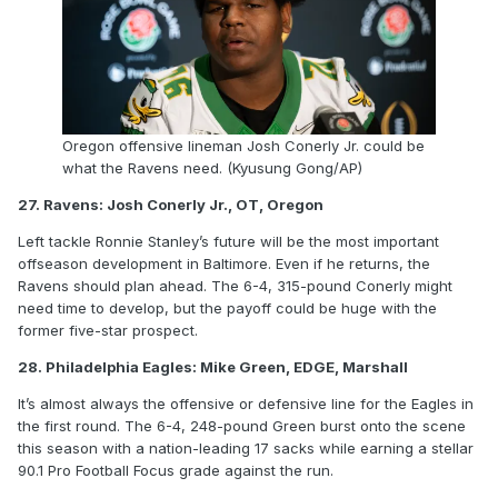
Oregon offensive lineman Josh Conerly Jr. could be
what the Ravens need. (Kyusung Gong/AP)
27. Ravens: Josh Conerly Jr., OT, Oregon
Left tackle Ronnie Stanley’s future will be the most important
offseason development in Baltimore. Even if he returns, the
Ravens should plan ahead. The 6-4, 315-pound Conerly might
need time to develop, but the payoff could be huge with the
former five-star prospect.
28. Philadelphia Eagles: Mike Green, EDGE, Marshall
It’s almost always the offensive or defensive line for the Eagles in
the first round. The 6-4, 248-pound Green burst onto the scene
this season with a nation-leading 17 sacks while earning a stellar
90.1 Pro Football Focus grade against the run.