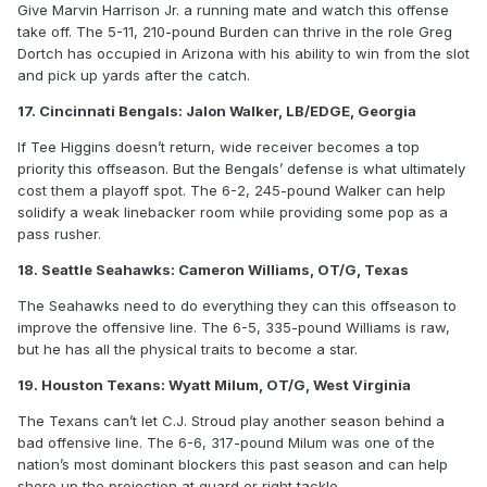
Give Marvin Harrison Jr. a running mate and watch this offense
take off. The 5-11, 210-pound Burden can thrive in the role Greg
Dortch has occupied in Arizona with his ability to win from the slot
and pick up yards after the catch.
17. Cincinnati Bengals: Jalon Walker, LB/EDGE, Georgia
If Tee Higgins doesn’t return, wide receiver becomes a top
priority this offseason. But the Bengals’ defense is what ultimately
cost them a playoff spot. The 6-2, 245-pound Walker can help
solidify a weak linebacker room while providing some pop as a
pass rusher.
18. Seattle Seahawks: Cameron Williams, OT/G, Texas
The Seahawks need to do everything they can this offseason to
improve the offensive line. The 6-5, 335-pound Williams is raw,
but he has all the physical traits to become a star.
19. Houston Texans: Wyatt Milum, OT/G, West Virginia
The Texans can’t let C.J. Stroud play another season behind a
bad offensive line. The 6-6, 317-pound Milum was one of the
nation’s most dominant blockers this past season and can help
shore up the projection at guard or right tackle.