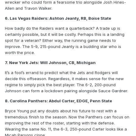
wrecker who could form a fearsome trio alongside Josh Hines-
Allen and Travon Walker.
6. Las Vegas Raiders: Ashton Jeanty, RB, Boise State
How badly do the Raiders want a quarterback? A trade up is
certainly possible, but it will be costly. Perhaps this is a landing
spot for a veteran? Either way, the running game needs to
improve. The 5-9, 215-pound Jeanty is a budding star who is
worth the price.
7. New York Jets: Will Johnson, CB, Michigan
It’s a fool’s errand to predict what the Jets and Rodgers will
decide this offseason. Regardless, it makes sense for the new
regime to simply pick the best player. The 6-2, 200-pound
Johnson can form a lockdown pairing alongside Sauce Gardner.
8. Carolina Panthers: Abdul Carter, EDGE, Penn State
Bryce Young put any doubts about his future to rest with a
tremendous finish to the season. Now the Panthers can focus on
improving the rest of the roster, starting with the defense.
Wearing the same No. 11, the 6-3, 250-pound Carter looks like a
Micah Parsons clone.