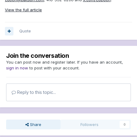
View the full article
Quote
Join the conversation
You can post now and register later. If you have an account,
sign in now
to post with your account.
Reply to this topic...
Share
Followers
0