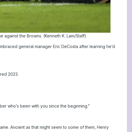
e against the Browns. (Kenneth K. Lam/Staff)
d embraced general manager Eric DeCosta after learning he’d
red 2023.
ber who’s been with you since the beginning.”
ame. Ancient as that might seem to some of them, Henry