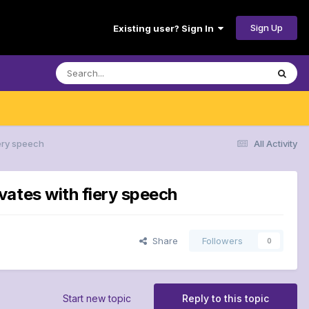
Sign Up
Existing user? Sign In
ery speech
All Activity
vates with fiery speech
Share
Followers
0
Start new topic
Reply to this topic