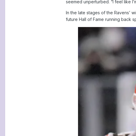
seemed unperturbed. “I feel like I’
In the late stages of the Ravens’ w
future Hall of Fame running back s