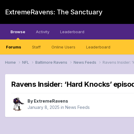
ExtremeRavens: The Sanctuary
Browse
Activity
Leaderboard
Forums
Staff
Online Users
Leaderboard
Home
NFL
Baltimore Ravens
News Feeds
Ravens Insider: 
Ravens Insider: ‘Hard Knocks’ episo
By
ExtremeRavens
January 8, 2025
in
News Feeds