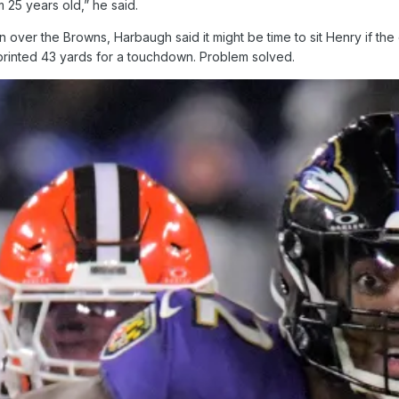
m 25 years old,” he said.
in over the Browns, Harbaugh said it might be time to sit Henry if th
printed 43 yards for a touchdown. Problem solved.