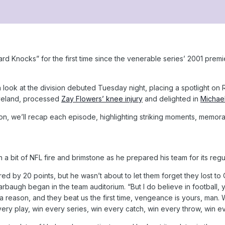
 Knocks” for the first time since the venerable series’ 2001 premie
n look at the division debuted Tuesday night, placing a spotlight o
eveland, processed
Zay Flowers’ knee injury
and delighted in
Michael
on, we’ll recap each episode, highlighting striking moments, memor
 bit of NFL fire and brimstone as he prepared his team for its regu
 by 20 points, but he wasn’t about to let them forget they lost to 
baugh began in the team auditorium. “But I do believe in football, y
 a reason, and they beat us the first time, vengeance is yours, man.
ery play, win every series, win every catch, win every throw, win ev