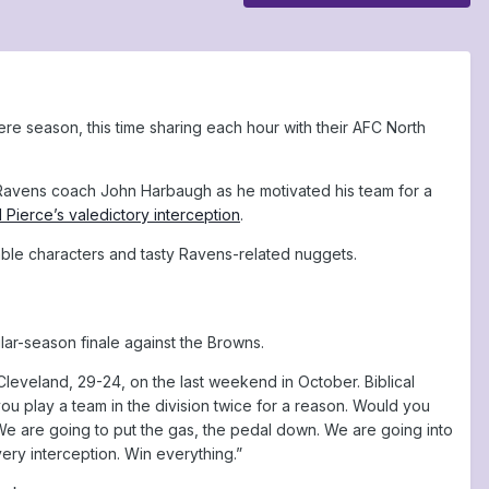
re season, this time sharing each hour with their AFC North
n Ravens coach John Harbaugh as he motivated his team for a
 Pierce’s valedictory interception
.
able characters and tasty Ravens-related nuggets.
lar-season finale against the Browns.
Cleveland, 29-24, on the last weekend in October. Biblical
ou play a team in the division twice for a reason. Would you
 We are going to put the gas, the pedal down. We are going into
ery interception. Win everything.”