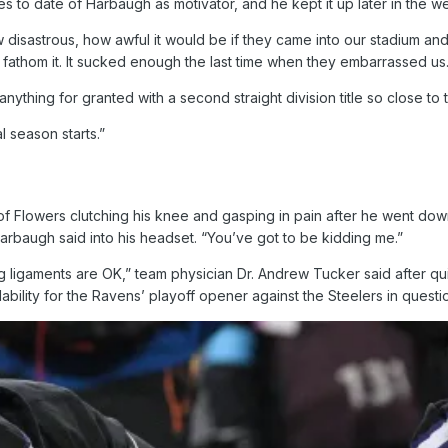
ries to date of Harbaugh as motivator, and he kept it up later in the w
 disastrous, how awful it would be if they came into our stadium a
athom it. It sucked enough the last time when they embarrassed us.
ything for granted with a second straight division title so close to t
l season starts.”
Flowers clutching his knee and gasping in pain after he went down at
Harbaugh said into his headset. “You’ve got to be kidding me.”
he big ligaments are OK,” team physician Dr. Andrew Tucker said after
lability for the Ravens’ playoff opener against the Steelers in questi