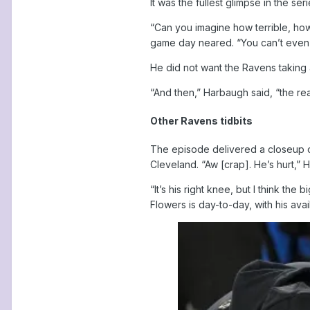
It was the fullest glimpse in the se
“Can you imagine how terrible, how
game day neared. “You can’t even f
He did not want the Ravens taking an
“And then,” Harbaugh said, “the rea
Other Ravens tidbits
The episode delivered a closeup of 
Cleveland. “Aw [crap]. He’s hurt,” 
“It’s his right knee, but I think t
Flowers is day-to-day, with his avai