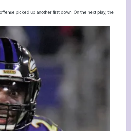
e offense picked up another first down. On the next play, the