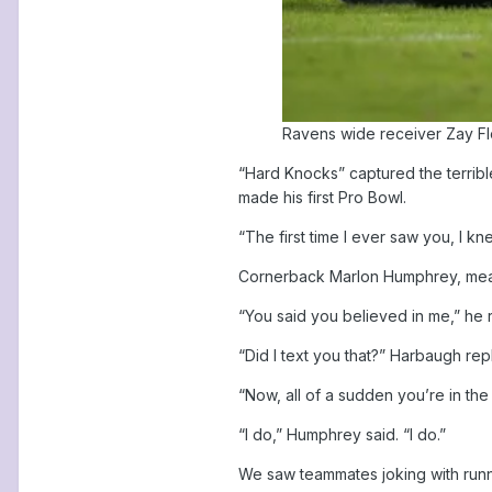
Ravens wide receiver Zay Flo
“Hard Knocks” captured the terribl
made his first Pro Bowl.
“The first time I ever saw you, I k
Cornerback Marlon Humphrey, meanw
“You said you believed in me,” he
“Did I text you that?” Harbaugh r
“Now, all of a sudden you’re in t
“I do,” Humphrey said. “I do.”
We saw teammates joking with runn