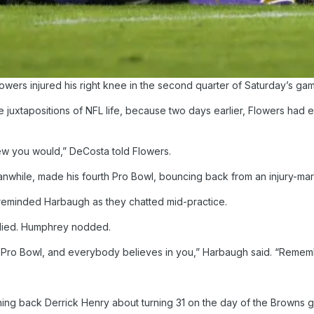
wers injured his right knee in the second quarter of Saturday’s gam
e juxtapositions of NFL life, because two days earlier, Flowers ha
new you would,” DeCosta told Flowers.
hile, made his fourth Pro Bowl, bouncing back from an injury-mar
 reminded Harbaugh as they chatted mid-practice.
eplied. Humphrey nodded.
he Pro Bowl, and everybody believes in you,” Harbaugh said. “Remem
ing back Derrick Henry about turning 31 on the day of the Browns g