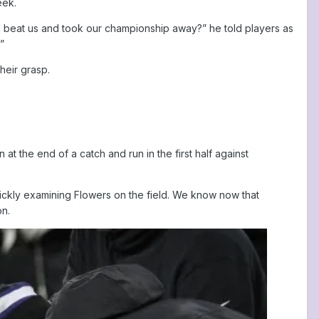
eek.
nd beat us and took our championship away?” he told players as
”
heir grasp.
 the end of a catch and run in the first half against
 quickly examining Flowers on the field. We know now that
on.