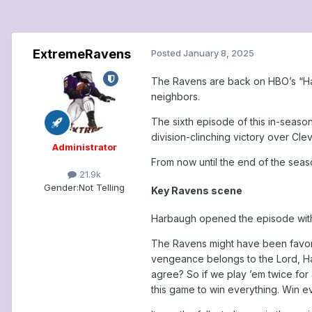
ExtremeRavens
Posted
January 8, 2025
The Ravens are back on HBO’s “Hard
neighbors.
The sixth episode of this in-seaso
division-clinching victory over Cl
Administrator
From now until the end of the seas
21.9k
Gender:
Not Telling
Key Ravens scene
Harbaugh opened the episode with a
The Ravens might have been favored
vengeance belongs to the Lord, Har
agree? So if we play ’em twice for
this game to win everything. Win ev