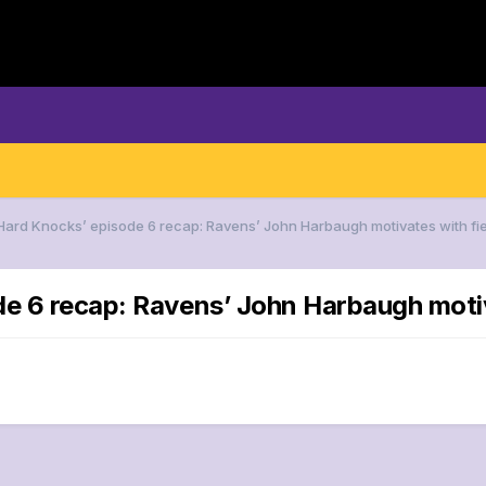
‘Hard Knocks’ episode 6 recap: Ravens’ John Harbaugh motivates with fi
de 6 recap: Ravens’ John Harbaugh moti