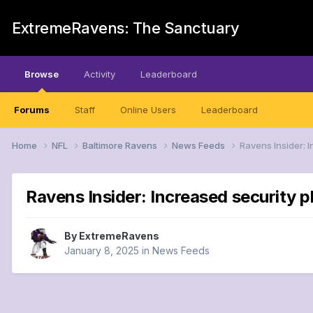
ExtremeRavens: The Sanctuary
Browse
Activity
Leaderboard
Forums
Staff
Online Users
Leaderboard
Home
NFL
Baltimore Ravens
News Feeds
Ravens Insider: 
Ravens Insider: Increased security 
By
ExtremeRavens
January 8, 2025
in
News Feeds