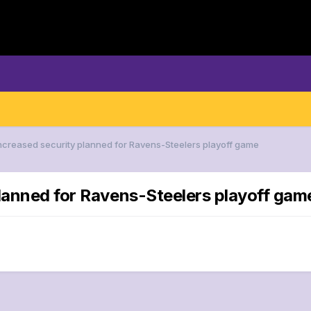
Increased security planned for Ravens-Steelers playoff game
planned for Ravens-Steelers playoff gam