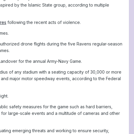
spired by the Islamic State group, according to multiple
ures
following the recent acts of violence.
ames.
authorized drone flights during the five Ravens regular-season
ames.
Landover for the annual Army-Navy Game.
adius of any stadium with a seating capacity of 30,000 or more
ll and major motor speedway events, according to the Federal
ight.
public safety measures for the game such as hard barriers,
s for large-scale events and a multitude of cameras and other
aluating emerging threats and working to ensure security,