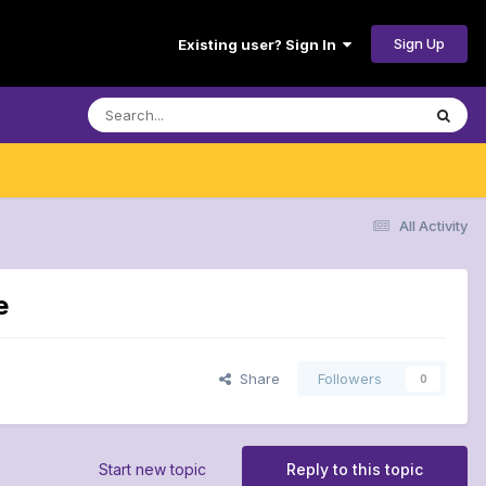
Sign Up
Existing user? Sign In
All Activity
e
Share
Followers
0
Start new topic
Reply to this topic