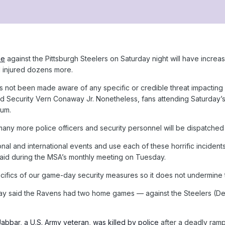
me
against the Pittsburgh Steelers on Saturday night will have increas
d injured dozens more.
s not been made aware of any specific or credible threat impacti
nd Security Vern Conaway Jr. Nonetheless, fans attending Saturday’
ium.
ny more police officers and security personnel will be dispatched 
nal and international events and use each of these horrific incident
said during the MSA’s monthly meeting on Tuesday.
ecifics of our game-day security measures so it does not undermine t
way said the Ravens had two home games — against the Steelers (De
bbar, a U.S. Army veteran, was killed by police
after a deadly ramp