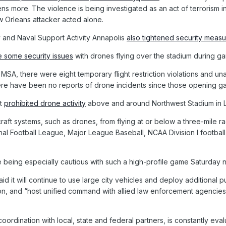
ns more. The violence is being investigated as an act of terrorism in
ew Orleans attacker acted alone.
 and Naval Support Activity Annapolis
also tightened security meas
 some security issues
with drones flying over the stadium during g
MSA, there were eight temporary flight restriction violations and un
re have been no reports of drone incidents since those opening g
nt
prohibited drone activity
above and around Northwest Stadium in 
raft systems, such as drones, from flying at or below a three-mile r
nal Football League, Major League Baseball, NCAA Division I footba
e being especially cautious with such a high-profile game Saturday n
d it will continue to use large city vehicles and deploy additional 
ation, and “host unified command with allied law enforcement agencie
coordination with local, state and federal partners, is constantly ev