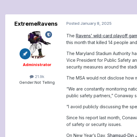
ExtremeRavens
Posted
January 8, 2025
The
Ravens’ wild-card playoff ga
this month that killed 14 people an
The Maryland Stadium Authority ha
Vice President for Public Safety a
Administrator
security measures around the stad
21.9k
The MSA would not disclose how ma
Gender:
Not Telling
“We are constantly monitoring natio
public safety partners,” Conaway 
“I avoid publicly discussing the sp
Since his report last month, Cona
of safety or security issues.
On New Year’s Day,
Shamsud-Din Ja