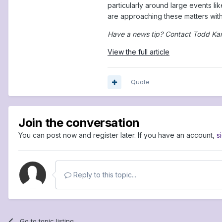
particularly around large events l
are approaching these matters with 
Have a news tip? Contact Todd Ka
View the full article
Quote
Join the conversation
You can post now and register later. If you have an account,
s
Reply to this topic...
Go to topic listing