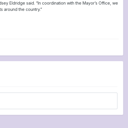
sey Eldridge said. “In coordination with the Mayor’s Office, we
ts around the country.”