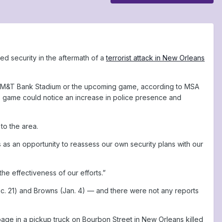
ed security in the aftermath of a
terrorist attack in New Orleans
ng M&T Bank Stadium or the upcoming game, according to MSA
s game could notice an increase in police presence and
to the area.
s as an opportunity to reassess our own security plans with our
he effectiveness of our efforts.”
c. 21) and Browns (Jan. 4) — and there were not any reports
age in a pickup truck on Bourbon Street in New Orleans killed