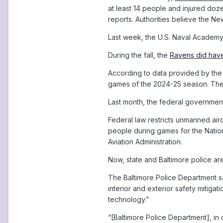
at least 14 people and injured doze
reports. Authorities believe the N
Last week, the U.S. Naval Academy
During the fall, the
Ravens did have
According to data provided by the 
games of the 2024-25 season. The
Last month, the federal governme
Federal law restricts unmanned airc
people during games for the Natio
Aviation Administration.
Now, state and Baltimore police ar
The Baltimore Police Department sai
interior and exterior safety mitig
technology.”
“[Baltimore Police Department], in 