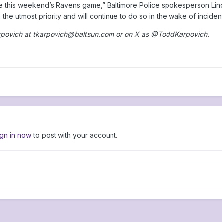
ike this weekend’s Ravens game,” Baltimore Police spokesperson Lind
the utmost priority and will continue to do so in the wake of inciden
rpovich at tkarpovich@baltsun.com or on X as @ToddKarpovich.
ign in now
to post with your account.