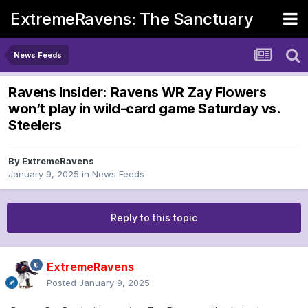
ExtremeRavens: The Sanctuary
News Feeds
Ravens Insider: Ravens WR Zay Flowers
won’t play in wild-card game Saturday vs.
Steelers
By
ExtremeRavens
January 9, 2025
in
News Feeds
Reply to this topic
ExtremeRavens
Posted
January 9, 2025