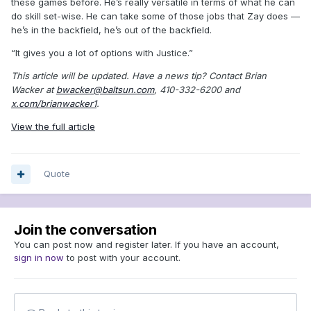
these games before. He’s really versatile in terms of what he can
do skill set-wise. He can take some of those jobs that Zay does —
he’s in the backfield, he’s out of the backfield.
“It gives you a lot of options with Justice.”
This article will be updated. Have a news tip? Contact Brian
Wacker at
bwacker@baltsun.com
, 410-332-6200 and
x.com/brianwacker1
.
View the full article
Quote
Join the conversation
You can post now and register later. If you have an account,
sign in now
to post with your account.