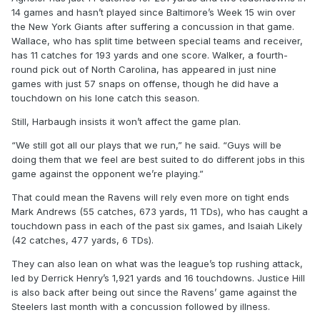
14 games and hasn’t played since Baltimore’s Week 15 win over
the New York Giants after suffering a concussion in that game.
Wallace, who has split time between special teams and receiver,
has 11 catches for 193 yards and one score. Walker, a fourth-
round pick out of North Carolina, has appeared in just nine
games with just 57 snaps on offense, though he did have a
touchdown on his lone catch this season.
Still, Harbaugh insists it won’t affect the game plan.
“We still got all our plays that we run,” he said. “Guys will be
doing them that we feel are best suited to do different jobs in this
game against the opponent we’re playing.”
That could mean the Ravens will rely even more on tight ends
Mark Andrews (55 catches, 673 yards, 11 TDs), who has caught a
touchdown pass in each of the past six games, and Isaiah Likely
(42 catches, 477 yards, 6 TDs).
They can also lean on what was the league’s top rushing attack,
led by Derrick Henry’s 1,921 yards and 16 touchdowns. Justice Hill
is also back after being out since the Ravens’ game against the
Steelers last month with a concussion followed by illness.