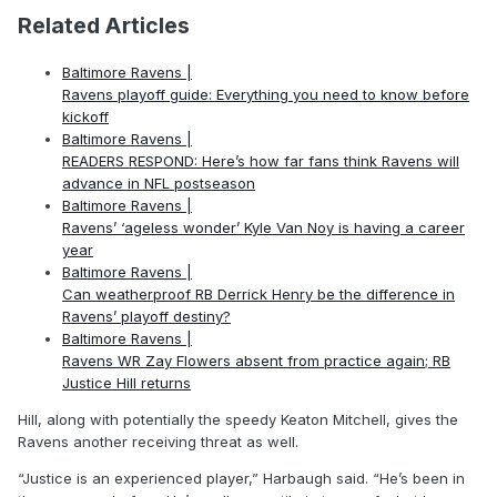
Related Articles
Baltimore Ravens |
Ravens playoff guide: Everything you need to know before
kickoff
Baltimore Ravens |
READERS RESPOND: Here’s how far fans think Ravens will
advance in NFL postseason
Baltimore Ravens |
Ravens’ ‘ageless wonder’ Kyle Van Noy is having a career
year
Baltimore Ravens |
Can weatherproof RB Derrick Henry be the difference in
Ravens’ playoff destiny?
Baltimore Ravens |
Ravens WR Zay Flowers absent from practice again; RB
Justice Hill returns
Hill, along with potentially the speedy Keaton Mitchell, gives the
Ravens another receiving threat as well.
“Justice is an experienced player,” Harbaugh said. “He’s been in