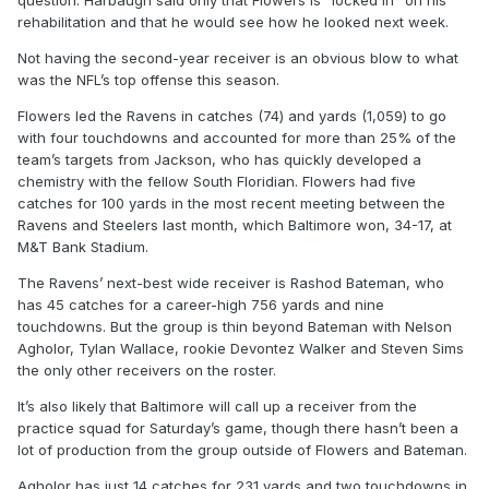
question. Harbaugh said only that Flowers is “locked in” on his
rehabilitation and that he would see how he looked next week.
Not having the second-year receiver is an obvious blow to what
was the NFL’s top offense this season.
Flowers led the Ravens in catches (74) and yards (1,059) to go
with four touchdowns and accounted for more than 25% of the
team’s targets from Jackson, who has quickly developed a
chemistry with the fellow South Floridian. Flowers had five
catches for 100 yards in the most recent meeting between the
Ravens and Steelers last month, which Baltimore won, 34-17, at
M&T Bank Stadium.
The Ravens’ next-best wide receiver is Rashod Bateman, who
has 45 catches for a career-high 756 yards and nine
touchdowns. But the group is thin beyond Bateman with Nelson
Agholor, Tylan Wallace, rookie Devontez Walker and Steven Sims
the only other receivers on the roster.
It’s also likely that Baltimore will call up a receiver from the
practice squad for Saturday’s game, though there hasn’t been a
lot of production from the group outside of Flowers and Bateman.
Agholor has just 14 catches for 231 yards and two touchdowns in