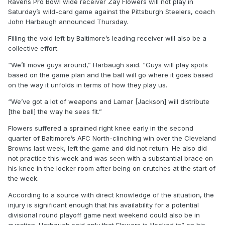
Ravens Pro Bowl wide receiver Zay Flowers will not play in
Saturday’s wild-card game against the Pittsburgh Steelers, coach
John Harbaugh announced Thursday.
Filling the void left by Baltimore’s leading receiver will also be a
collective effort.
“We’ll move guys around,” Harbaugh said. “Guys will play spots
based on the game plan and the ball will go where it goes based
on the way it unfolds in terms of how they play us.
“We’ve got a lot of weapons and Lamar [Jackson] will distribute
[the ball] the way he sees fit.”
Flowers suffered a sprained right knee early in the second
quarter of Baltimore’s AFC North-clinching win over the Cleveland
Browns last week, left the game and did not return. He also did
not practice this week and was seen with a substantial brace on
his knee in the locker room after being on crutches at the start of
the week.
According to a source with direct knowledge of the situation, the
injury is significant enough that his availability for a potential
divisional round playoff game next weekend could also be in