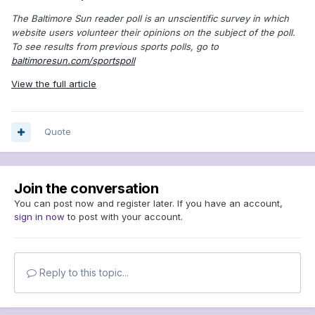
The Baltimore Sun reader poll is an unscientific survey in which
website users volunteer their opinions on the subject of the poll.
To see results from previous sports polls, go to
baltimoresun.com/sportspoll
View the full article
Quote
Join the conversation
You can post now and register later. If you have an account,
sign in now
to post with your account.
Reply to this topic...