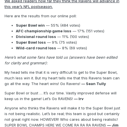
We asked readers how far they think the Ravens will advance in
this year’s NFL postseason.
Here are the results from our online poll:
Super Bowl win
— 55% (484 votes)
AFC championship game loss
— 17% (151 votes)
Divisional round loss
— 11% (100 votes)
Super Bowl loss
— 9% (75 votes)
Wild-card round loss
— 8% (69 votes)
Here’s what some fans have told us (answers have been edited
for clarity and grammar):
My head tells me that it is very difficult to get to the Super Bowl,
much less win it. But my heart tells me that this Ravens team can
go all the way. The heart wins! Go Ravens!
— Sean Tully
Super Bowl or bust … It’s our time. Vastly improved defense will
keep us in the game! Let’s Go RAVENS!
— Irv
Anyone who thinks the Ravens will make it to the Super Bowl just
is not being realistic. Let’s be real; this team is good but certainly
not great right now. HOWEVER! Who cares about being realistic!
SUPER BOWL CHAMPS HERE WE COME RA RA RA RAVENS
— Jim