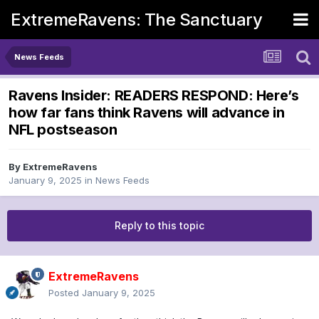
ExtremeRavens: The Sanctuary
News Feeds
Ravens Insider: READERS RESPOND: Here’s
how far fans think Ravens will advance in
NFL postseason
By
ExtremeRavens
January 9, 2025
in
News Feeds
Reply to this topic
ExtremeRavens
Posted
January 9, 2025