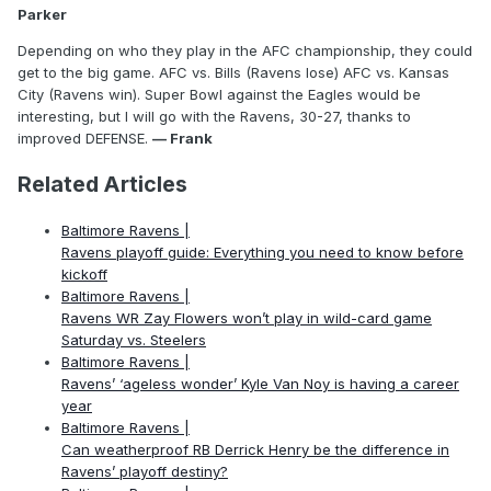
Parker
Depending on who they play in the AFC championship, they could
get to the big game. AFC vs. Bills (Ravens lose) AFC vs. Kansas
City (Ravens win). Super Bowl against the Eagles would be
interesting, but I will go with the Ravens, 30-27, thanks to
improved DEFENSE.
— Frank
Related Articles
Baltimore Ravens |
Ravens playoff guide: Everything you need to know before
kickoff
Baltimore Ravens |
Ravens WR Zay Flowers won’t play in wild-card game
Saturday vs. Steelers
Baltimore Ravens |
Ravens’ ‘ageless wonder’ Kyle Van Noy is having a career
year
Baltimore Ravens |
Can weatherproof RB Derrick Henry be the difference in
Ravens’ playoff destiny?