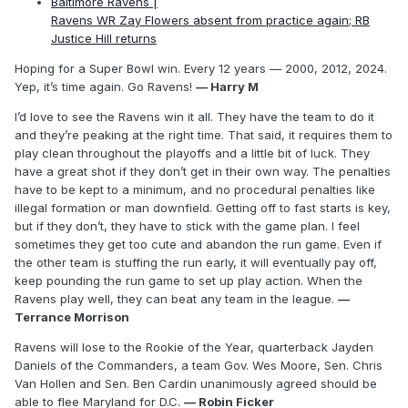
Baltimore Ravens |
Ravens WR Zay Flowers absent from practice again; RB
Justice Hill returns
Hoping for a Super Bowl win. Every 12 years — 2000, 2012, 2024.
Yep, it’s time again. Go Ravens!
— Harry M
I’d love to see the Ravens win it all. They have the team to do it
and they’re peaking at the right time. That said, it requires them to
play clean throughout the playoffs and a little bit of luck. They
have a great shot if they don’t get in their own way. The penalties
have to be kept to a minimum, and no procedural penalties like
illegal formation or man downfield. Getting off to fast starts is key,
but if they don’t, they have to stick with the game plan. I feel
sometimes they get too cute and abandon the run game. Even if
the other team is stuffing the run early, it will eventually pay off,
keep pounding the run game to set up play action. When the
Ravens play well, they can beat any team in the league.
—
Terrance Morrison
Ravens will lose to the Rookie of the Year, quarterback Jayden
Daniels of the Commanders, a team Gov. Wes Moore, Sen. Chris
Van Hollen and Sen. Ben Cardin unanimously agreed should be
able to flee Maryland for D.C.
— Robin Ficker