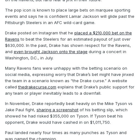
The pop icon is known to place large bets on marquee sporting
events and says he is confident Lamar Jackson will glide past the
Pittsburgh Steelers in an AFC wild-card game.
Drake posted on Instagram that he
placed a $210,000 bet on the
Ravens
to beat the Steelers for an estimated payout of just over
$630,000. In the past, Drake has shown respect for the Ravens,
and
even brought Jackson onto the stage
during a concert in
Washington, D.C., in July.
Many Ravens fans were unhappy with the betting scenario on
social media, expressing worry that Drake’s bet might have jinxed
the team in a scenario known as “the Drake curse.” A website
called
thedrakecurse.com
explains that Drake’s public support for
any team or player inevitably leads to a downfall.
In November, Drake reportedly beat heavily on the Mike Tyson vs
Jake Paul fight,
sharing a screenshot
of his betting slip, which
showed he had risked $355,000 on Tyson. If Tyson beat his
opponent, Drake would have cashed in on $1,011,750.
Paul landed nearly four times as many punches as Tyson and
was named the champion.