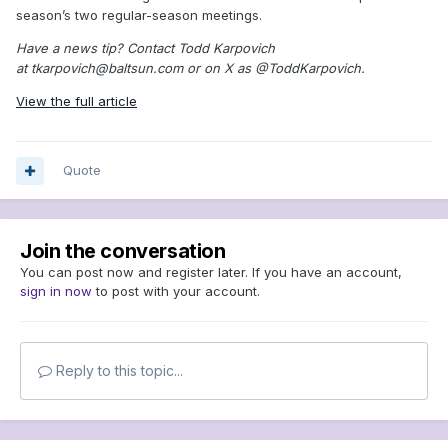
season’s two regular-season meetings.
Have a news tip? Contact Todd Karpovich
at tkarpovich@baltsun.com or on X as @ToddKarpovich.
View the full article
Quote
Join the conversation
You can post now and register later. If you have an account,
sign in now
to post with your account.
Reply to this topic...