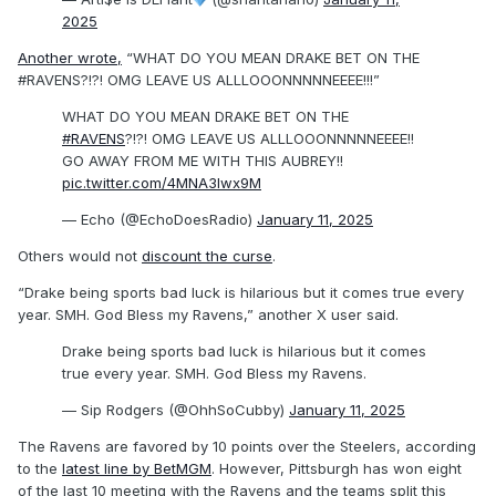
2025
Another wrote,
“WHAT DO YOU MEAN DRAKE BET ON THE
#RAVENS?!?! OMG LEAVE US ALLLOOONNNNNEEEE!!!”
WHAT DO YOU MEAN DRAKE BET ON THE
#RAVENS
?!?! OMG LEAVE US ALLLOOONNNNNEEEE!!
GO AWAY FROM ME WITH THIS AUBREY!!
pic.twitter.com/4MNA3lwx9M
— Echo (@EchoDoesRadio)
January 11, 2025
Others would not
discount the curse
.
“Drake being sports bad luck is hilarious but it comes true every
year. SMH. God Bless my Ravens,” another X user said.
Drake being sports bad luck is hilarious but it comes
true every year. SMH. God Bless my Ravens.
— Sip Rodgers (@OhhSoCubby)
January 11, 2025
The Ravens are favored by 10 points over the Steelers, according
to the
latest line by BetMGM
. However, Pittsburgh has won eight
of the last 10 meeting with the Ravens and the teams split this