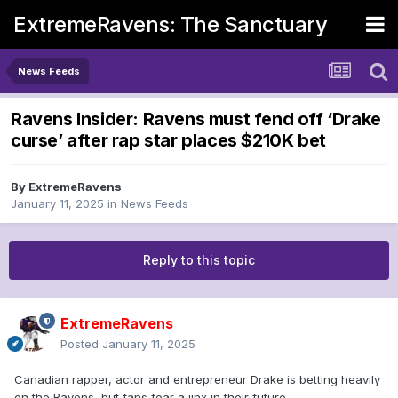
ExtremeRavens: The Sanctuary
News Feeds
Ravens Insider: Ravens must fend off ‘Drake
curse’ after rap star places $210K bet
By
ExtremeRavens
January 11, 2025
in
News Feeds
Reply to this topic
ExtremeRavens
Posted
January 11, 2025
Canadian rapper, actor and entrepreneur Drake is betting heavily
on the Ravens, but fans fear a jinx in their future.