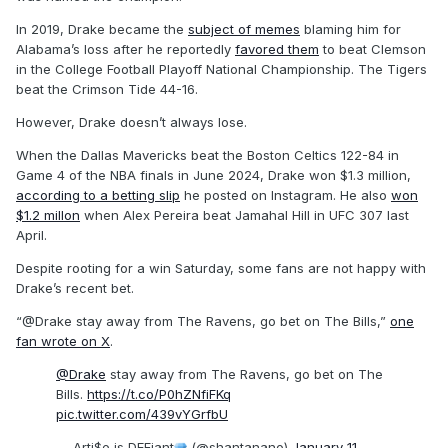
In 2019, Drake became the
subject of memes
blaming him for
Alabama’s loss after he reportedly
favored them
to beat Clemson
in the College Football Playoff National Championship. The Tigers
beat the Crimson Tide 44-16.
However, Drake doesn’t always lose.
When the Dallas Mavericks beat the Boston Celtics 122-84 in
Game 4 of the NBA finals in June 2024, Drake won $1.3 million,
according to a betting slip
he posted on Instagram. He also
won
$1.2 millon
when Alex Pereira beat Jamahal Hill in UFC 307 last
April.
Despite rooting for a win Saturday, some fans are not happy with
Drake’s recent bet.
“@Drake stay away from The Ravens, go bet on The Bills,”
one
fan wrote on X
.
@Drake
stay away from The Ravens, go bet on The
Bills.
https://t.co/P0hZNfiFKq
pic.twitter.com/439vYGrfbU
— Arti$e is DEFiant
(@shantanano)
January 11,