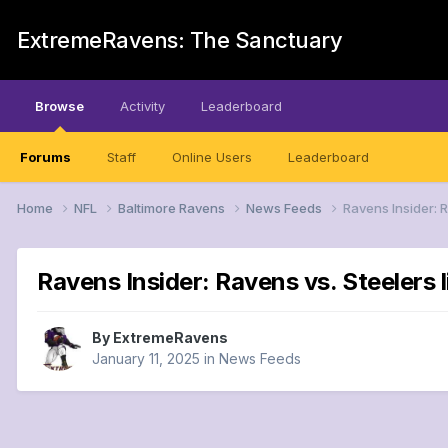
ExtremeRavens: The Sanctuary
Browse
Activity
Leaderboard
Forums
Staff
Online Users
Leaderboard
Home
NFL
Baltimore Ravens
News Feeds
Ravens Insider: R
Ravens Insider: Ravens vs. Steelers l
By
ExtremeRavens
January 11, 2025
in
News Feeds