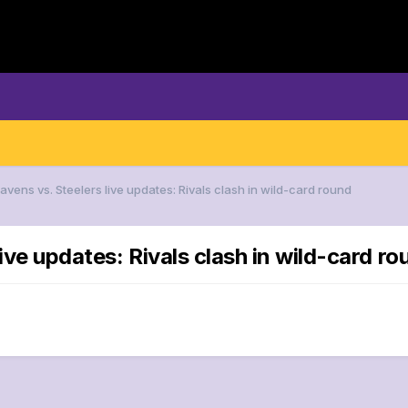
avens vs. Steelers live updates: Rivals clash in wild-card round
ive updates: Rivals clash in wild-card ro