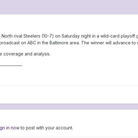
North rival Steelers (10-7) on Saturday night in a wild-card playof
roadcast on ABC in the Baltimore area. The winner will advance to
me coverage and analysis.
ign in now
to post with your account.