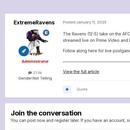
ExtremeRavens
Posted
January 11, 2025
The Ravens (12-5) take on the AFC 
streamed live on Prime Video and b
Follow along here for live postga
Administrator
View the full article
21.9k
Gender:
Not Telling
Quote
Join the conversation
You can post now and register later. If you have an account,
s