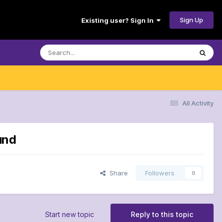
Sign Up
Existing user? Sign In
All Activity
und
Share
Followers
0
Start new topic
Reply to this topic