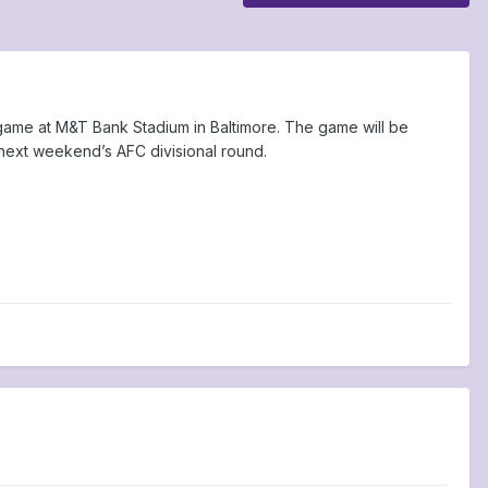
f game at M&T Bank Stadium in Baltimore. The game will be
 next weekend’s AFC divisional round.