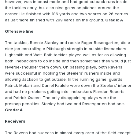
however, was in beast mode and had good cutback runs inside
the tackles early, but also nice gains on pitches around the
corner. He finished with 186 yards and two scores on 26 carries
as Baltimore finished with 299 yards on the ground.
Grade: A
Offensive line
The tackles, Ronnie Stanley and rookie Roger Rosengarten, did a
nice job controlling a Pittsburgh strength in outside linebackers
Highsmith and Watt. Both tackles played well as far as allowing
both linebackers to go inside and then sometimes they would just
reverse-shoulder them down. On passing plays, both Ravens
were successful in hooking the Steelers’ rushers inside and
allowing Jackson to get outside. In the running game, guards
Patrick Mekari and Daniel Faalele wore down the Steelers’ interior
and had no problems getting into linebackers Elandon Roberts
and Patrick Queen. The only disappointing plays were the
presnap penalties. Stanley had two and Rosengarten had one.
Grade: A
Receivers
The Ravens had success in almost every area of the field except