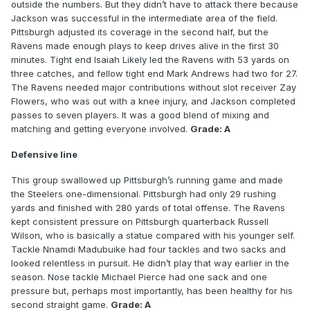
outside the numbers. But they didn’t have to attack there because
Jackson was successful in the intermediate area of the field.
Pittsburgh adjusted its coverage in the second half, but the
Ravens made enough plays to keep drives alive in the first 30
minutes. Tight end Isaiah Likely led the Ravens with 53 yards on
three catches, and fellow tight end Mark Andrews had two for 27.
The Ravens needed major contributions without slot receiver Zay
Flowers, who was out with a knee injury, and Jackson completed
passes to seven players. It was a good blend of mixing and
matching and getting everyone involved.
Grade: A
Defensive line
This group swallowed up Pittsburgh’s running game and made
the Steelers one-dimensional. Pittsburgh had only 29 rushing
yards and finished with 280 yards of total offense. The Ravens
kept consistent pressure on Pittsburgh quarterback Russell
Wilson, who is basically a statue compared with his younger self.
Tackle Nnamdi Madubuike had four tackles and two sacks and
looked relentless in pursuit. He didn’t play that way earlier in the
season. Nose tackle Michael Pierce had one sack and one
pressure but, perhaps most importantly, has been healthy for his
second straight game.
Grade: A