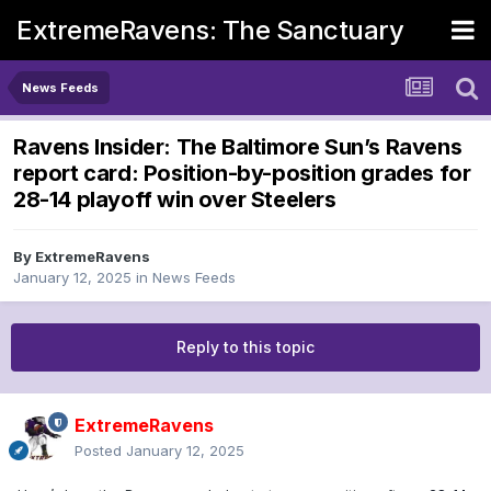
ExtremeRavens: The Sanctuary
News Feeds
Ravens Insider: The Baltimore Sun’s Ravens
report card: Position-by-position grades for
28-14 playoff win over Steelers
By
ExtremeRavens
January 12, 2025
in
News Feeds
Reply to this topic
ExtremeRavens
Posted
January 12, 2025