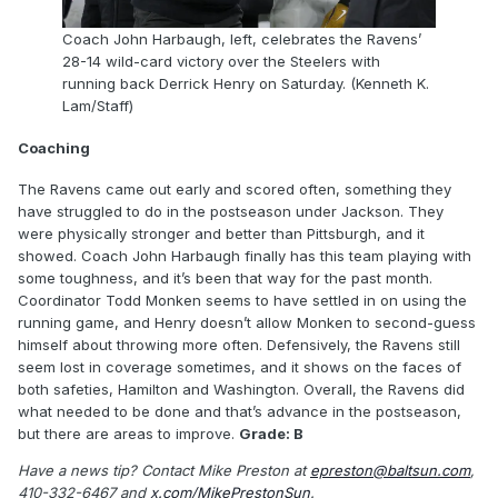
Coach John Harbaugh, left, celebrates the Ravens’
28-14 wild-card victory over the Steelers with
running back Derrick Henry on Saturday. (Kenneth K.
Lam/Staff)
Coaching
The Ravens came out early and scored often, something they
have struggled to do in the postseason under Jackson. They
were physically stronger and better than Pittsburgh, and it
showed. Coach John Harbaugh finally has this team playing with
some toughness, and it’s been that way for the past month.
Coordinator Todd Monken seems to have settled in on using the
running game, and Henry doesn’t allow Monken to second-guess
himself about throwing more often. Defensively, the Ravens still
seem lost in coverage sometimes, and it shows on the faces of
both safeties, Hamilton and Washington. Overall, the Ravens did
what needed to be done and that’s advance in the postseason,
but there are areas to improve.
Grade: B
Have a news tip? Contact Mike Preston at
epreston@baltsun.com
,
410-332-6467 and
x.com/MikePrestonSun
.