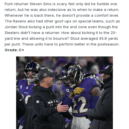
Punt returner Steven Sims is scary. Not only did he fumble one
return, but he was also indecisive as to when to make a return.
Whenever he is back there, he doesn’t provide a comfort level.
The Ravens also had other goof-ups on special teams, such as
Jordan Stout kicking a punt into the end zone even though the
Steelers didn’t have a returner. How about kicking it to the 20-
yard line and allowing it to bounce? Stout averaged 45.8 yards
per punt. These units have to perform better in the postseason.
Grade: C+