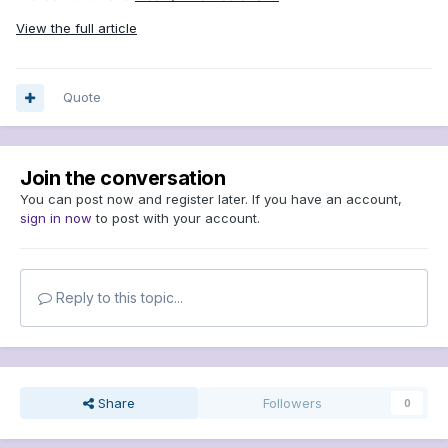
View the full article
Quote
Join the conversation
You can post now and register later. If you have an account,
sign in now
to post with your account.
Reply to this topic...
Share
Followers
0