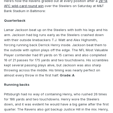
Here’s how the Ravens graded out at every position after a
28-14
AFC wild-card round win
over the Steelers on Saturday at M&T
Bank Stadium in Baltimore:
Quarterback
Lamar Jackson beat up on the Steelers with both his legs and his
arm. Jackson had big runs early as the Steelers crashed down
with their outside linebackers T.J. Watt and Alex Highsmith,
forcing running back Derrick Henry inside. Jackson beat them to
the outside with option plays off the edge. The NFL Most Valuable
Player contender had 81 yards on 15 carries and also completed
16 of 21 passes for 175 yards and two touchdowns. His scrambles
kept several passing plays alive, but Jackson was also sharp
throwing across the middle. His timing was nearly perfect on
almost every throw in the first half.
Grade: A
Running backs
Pittsburgh had no way of containing Henry, who rushed 26 times
for 186 yards and two touchdowns. Henry wore the Steelers
down, and it was evident he would have a big game after the first
quarter. The Ravens also got backup Justice Hill in the mix. Henry,