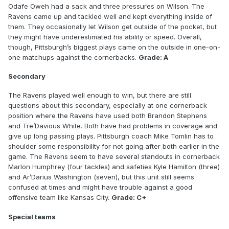
Odafe Oweh had a sack and three pressures on Wilson. The
Ravens came up and tackled well and kept everything inside of
them. They occasionally let Wilson get outside of the pocket, but
they might have underestimated his ability or speed. Overall,
though, Pittsburgh’s biggest plays came on the outside in one-on-
one matchups against the cornerbacks.
Grade: A
Secondary
The Ravens played well enough to win, but there are still
questions about this secondary, especially at one cornerback
position where the Ravens have used both Brandon Stephens
and Tre’Davious White. Both have had problems in coverage and
give up long passing plays. Pittsburgh coach Mike Tomlin has to
shoulder some responsibility for not going after both earlier in the
game. The Ravens seem to have several standouts in cornerback
Marlon Humphrey (four tackles) and safeties Kyle Hamilton (three)
and Ar’Darius Washington (seven), but this unit still seems
confused at times and might have trouble against a good
offensive team like Kansas City.
Grade: C+
Special teams