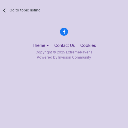
Go to topic listing
Theme
Contact Us
Cookies
Copyright © 2025 ExtremeRavens
Powered by Invision Community