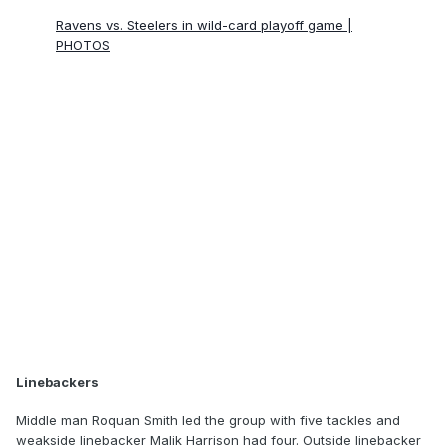
Ravens vs. Steelers in wild-card playoff game |
PHOTOS
Linebackers
Middle man Roquan Smith led the group with five tackles and
weakside linebacker Malik Harrison had four. Outside linebacker