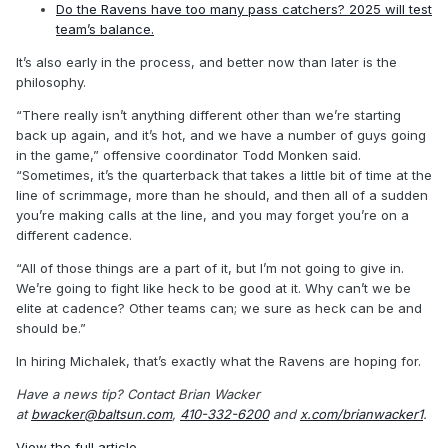
Do the Ravens have too many pass catchers? 2025 will test
team’s balance.
It’s also early in the process, and better now than later is the
philosophy.
“There really isn’t anything different other than we’re starting
back up again, and it’s hot, and we have a number of guys going
in the game,” offensive coordinator Todd Monken said.
“Sometimes, it’s the quarterback that takes a little bit of time at the
line of scrimmage, more than he should, and then all of a sudden
you’re making calls at the line, and you may forget you’re on a
different cadence.
“All of those things are a part of it, but I’m not going to give in.
We’re going to fight like heck to be good at it. Why can’t we be
elite at cadence? Other teams can; we sure as heck can be and
should be.”
In hiring Michalek, that’s exactly what the Ravens are hoping for.
Have a news tip? Contact Brian Wacker
at
bwacker@baltsun.com
,
410-332-6200
and
x.com/brianwacker1
.
View the full article