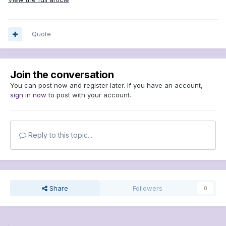
Quote
Join the conversation
You can post now and register later. If you have an account,
sign in now
to post with your account.
Reply to this topic...
Share
Followers
0