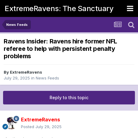
ExtremeRavens: The Sanctuary
News Feeds
Ravens Insider: Ravens hire former NFL
referee to help with persistent penalty
problems
By
ExtremeRavens
July 29, 2025
in
News Feeds
Reply to this topic
ExtremeRavens
Posted
July 29, 2025