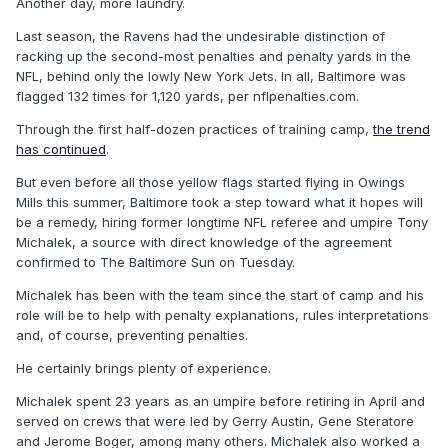
Another day, more laundry.
Last season, the Ravens had the undesirable distinction of
racking up the second-most penalties and penalty yards in the
NFL, behind only the lowly New York Jets. In all, Baltimore was
flagged 132 times for 1,120 yards, per nflpenalties.com.
Through the first half-dozen practices of training camp,
the trend
has continued
.
But even before all those yellow flags started flying in Owings
Mills this summer, Baltimore took a step toward what it hopes will
be a remedy, hiring former longtime NFL referee and umpire Tony
Michalek, a source with direct knowledge of the agreement
confirmed to The Baltimore Sun on Tuesday.
Michalek has been with the team since the start of camp and his
role will be to help with penalty explanations, rules interpretations
and, of course, preventing penalties.
He certainly brings plenty of experience.
Michalek spent 23 years as an umpire before retiring in April and
served on crews that were led by Gerry Austin, Gene Steratore
and Jerome Boger, among many others. Michalek also worked a