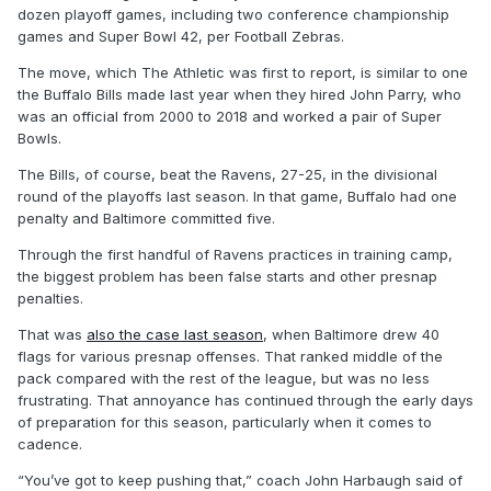
dozen playoff games, including two conference championship
games and Super Bowl 42, per Football Zebras.
The move, which The Athletic was first to report, is similar to one
the Buffalo Bills made last year when they hired John Parry, who
was an official from 2000 to 2018 and worked a pair of Super
Bowls.
The Bills, of course, beat the Ravens, 27-25, in the divisional
round of the playoffs last season. In that game, Buffalo had one
penalty and Baltimore committed five.
Through the first handful of Ravens practices in training camp,
the biggest problem has been false starts and other presnap
penalties.
That was
also the case last season
, when Baltimore drew 40
flags for various presnap offenses. That ranked middle of the
pack compared with the rest of the league, but was no less
frustrating. That annoyance has continued through the early days
of preparation for this season, particularly when it comes to
cadence.
“You’ve got to keep pushing that,” coach John Harbaugh said of