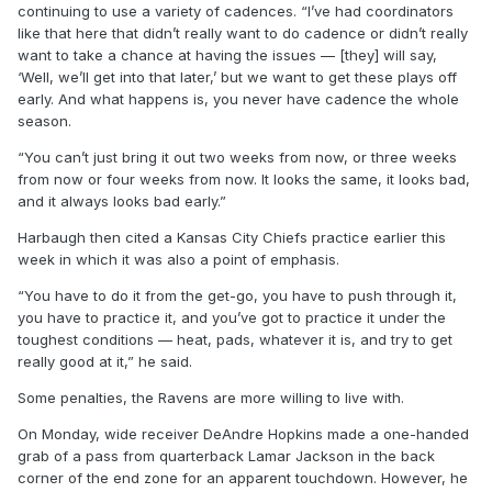
continuing to use a variety of cadences. “I’ve had coordinators
like that here that didn’t really want to do cadence or didn’t really
want to take a chance at having the issues — [they] will say,
‘Well, we’ll get into that later,’ but we want to get these plays off
early. And what happens is, you never have cadence the whole
season.
“You can’t just bring it out two weeks from now, or three weeks
from now or four weeks from now. It looks the same, it looks bad,
and it always looks bad early.”
Harbaugh then cited a Kansas City Chiefs practice earlier this
week in which it was also a point of emphasis.
“You have to do it from the get-go, you have to push through it,
you have to practice it, and you’ve got to practice it under the
toughest conditions — heat, pads, whatever it is, and try to get
really good at it,” he said.
Some penalties, the Ravens are more willing to live with.
On Monday, wide receiver DeAndre Hopkins made a one-handed
grab of a pass from quarterback Lamar Jackson in the back
corner of the end zone for an apparent touchdown. However, he