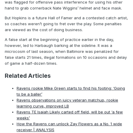
was flagged for offensive pass interference for using his other
hand to grab cornerback Nate Wiggins’ helmet and face mask.
But Hopkins is a future Hall of Famer and a contested catch artist,
so coaches weren’t going to fret over the play. Some penalties
are viewed as the cost of doing business.
A false start at the beginning of practice earlier in the day,
however, led to Harbaugh barking at the sideline. It was a
microcosm of last season, when Baltimore was penalized for
false starts 21 times, illegal formations on 10 occasions and delay
of game a half-dozen times.
Related Articles
Ravens rookie Mike Green starts to find his footing: ‘Going
to be a baller’
Ravens observations on juicy veteran matchup, rookie
learning curve, improved LB
Ravens TE Isaiah Likely carted off field, will be out ‘a few
weeks’
How the Ravens can unlock Zay Flowers as a No. 1 wide
receiver | ANALYSIS