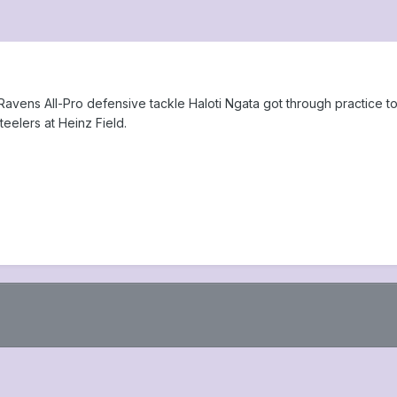
vens All-Pro defensive tackle Haloti Ngata got through practice tod
eelers at Heinz Field.