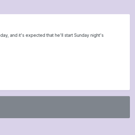
ay, and it's expected that he'll start Sunday night's