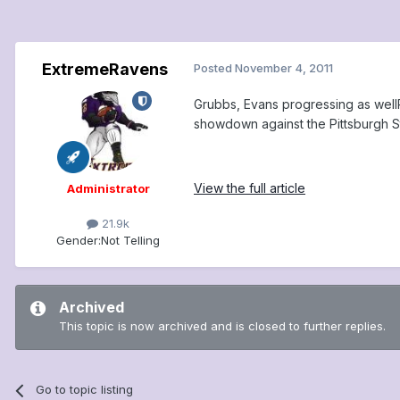
ExtremeRavens
Posted
November 4, 2011
Grubbs, Evans progressing as wellRa
showdown against the Pittsburgh St
View the full article
Administrator
21.9k
Gender:
Not Telling
Archived
This topic is now archived and is closed to further replies.
Go to topic listing