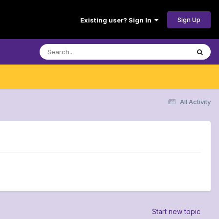
Sign Up
Existing user? Sign In
All Activity
Start new topic