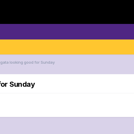
Ngata looking good for Sunday
for Sunday