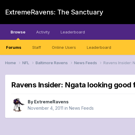
ExtremeRavens: The Sanctuary
Browse
Activity
Leaderboard
Forums
Staff
Online Users
Leaderboard
Home
NFL
Baltimore Ravens
News Feeds
Ravens Insider: 
Ravens Insider: Ngata looking good 
By
ExtremeRavens
November 4, 2011
in
News Feeds