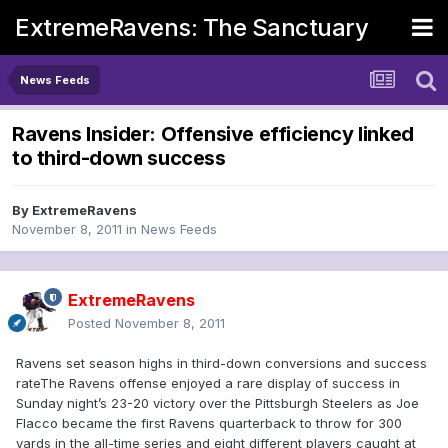
ExtremeRavens: The Sanctuary
News Feeds
Ravens Insider: Offensive efficiency linked
to third-down success
By
ExtremeRavens
November 8, 2011
in
News Feeds
ExtremeRavens
Posted
November 8, 2011
Ravens set season highs in third-down conversions and success
rateThe Ravens offense enjoyed a rare display of success in
Sunday night’s 23-20 victory over the Pittsburgh Steelers as Joe
Flacco became the first Ravens quarterback to throw for 300
yards in the all-time series and eight different players caught at