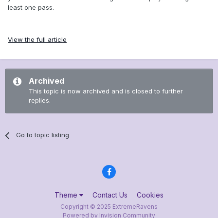
least one pass.
View the full article
Archived
This topic is now archived and is closed to further
replies.
Go to topic listing
Theme
Contact Us
Cookies
Copyright © 2025 ExtremeRavens
Powered by Invision Community