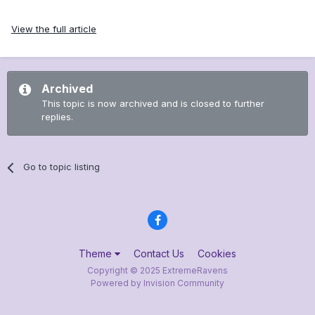
View the full article
Archived
This topic is now archived and is closed to further
replies.
Go to topic listing
Theme
Contact Us
Cookies
Copyright © 2025 ExtremeRavens
Powered by Invision Community