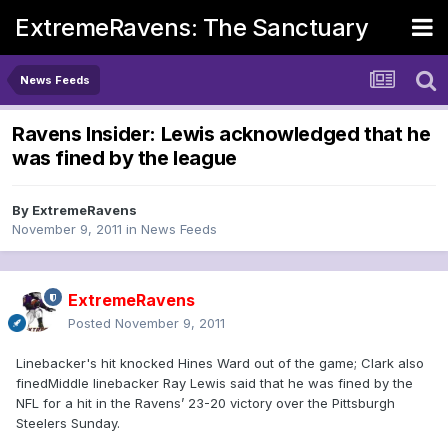
ExtremeRavens: The Sanctuary
News Feeds
Ravens Insider: Lewis acknowledged that he
was fined by the league
By
ExtremeRavens
November 9, 2011
in
News Feeds
ExtremeRavens
Posted
November 9, 2011
Linebacker's hit knocked Hines Ward out of the game; Clark also
finedMiddle linebacker Ray Lewis said that he was fined by the
NFL for a hit in the Ravens’ 23-20 victory over the Pittsburgh
Steelers Sunday.