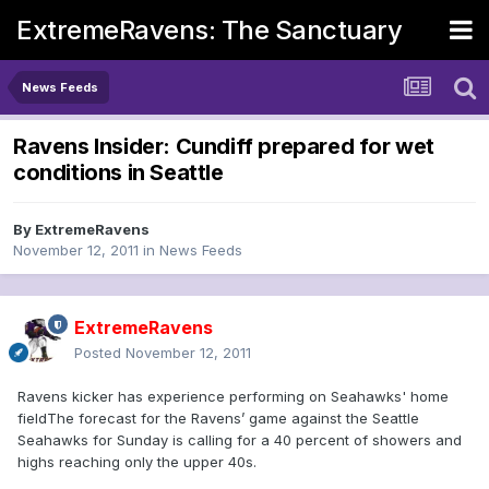
ExtremeRavens: The Sanctuary
News Feeds
Ravens Insider: Cundiff prepared for wet
conditions in Seattle
By
ExtremeRavens
November 12, 2011
in
News Feeds
ExtremeRavens
Posted
November 12, 2011
Ravens kicker has experience performing on Seahawks' home
fieldThe forecast for the Ravens’ game against the Seattle
Seahawks for Sunday is calling for a 40 percent of showers and
highs reaching only the upper 40s.