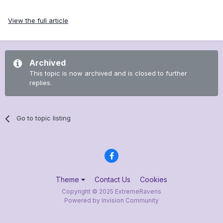
View the full article
Archived
This topic is now archived and is closed to further
replies.
Go to topic listing
Theme
Contact Us
Cookies
Copyright © 2025 ExtremeRavens
Powered by Invision Community