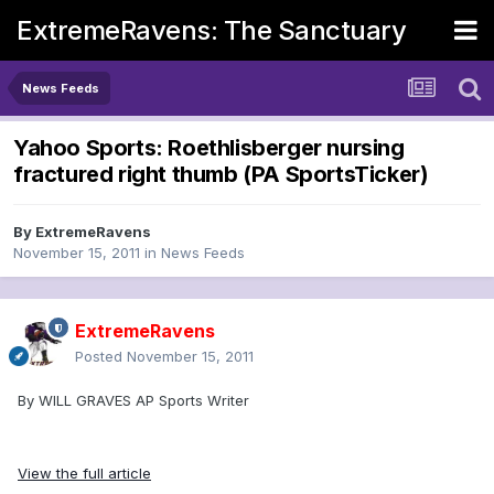
ExtremeRavens: The Sanctuary
News Feeds
Yahoo Sports: Roethlisberger nursing
fractured right thumb (PA SportsTicker)
By
ExtremeRavens
November 15, 2011
in
News Feeds
ExtremeRavens
Posted
November 15, 2011
By WILL GRAVES AP Sports Writer
View the full article