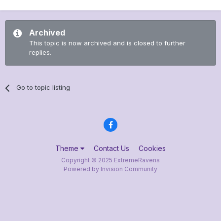
Archived
This topic is now archived and is closed to further
replies.
Go to topic listing
Theme
Contact Us
Cookies
Copyright © 2025 ExtremeRavens
Powered by Invision Community