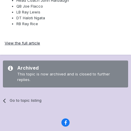
Head Coach John Harbaugh
QB Joe Flacco
LB Ray Lewis
DT Haloti Ngata
RB Ray Rice
View the full article
Archived
This topic is now archived and is closed to further
replies.
Go to topic listing