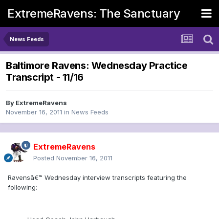
ExtremeRavens: The Sanctuary
News Feeds
Baltimore Ravens: Wednesday Practice
Transcript - 11/16
By
ExtremeRavens
November 16, 2011
in
News Feeds
ExtremeRavens
Posted
November 16, 2011
Ravensâ€™ Wednesday interview transcripts featuring the
following: