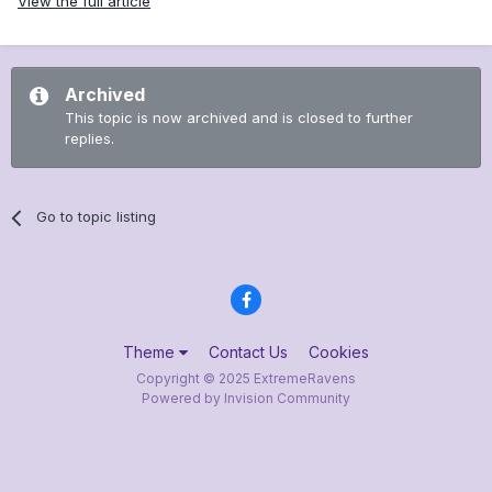
View the full article
Archived
This topic is now archived and is closed to further
replies.
Go to topic listing
Theme
Contact Us
Cookies
Copyright © 2025 ExtremeRavens
Powered by Invision Community