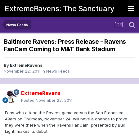
ExtremeRavens: The Sanctuary
News Feeds
Baltimore Ravens: Press Release - Ravens
FanCam Coming to M&T Bank Stadium
By
ExtremeRavens
November 22, 2011
in
News Feeds
ExtremeRavens
Posted
November 22, 2011
Fans who attend the Ravens game versus the San Francisco
49ers on Thursday, November 24, will have a chance to prove
they were there when the Ravens FanCam, presented by Bud
Light, makes its debut.