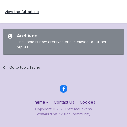
View the full article
Archived
This topic is now archived and is closed to further
replies.
Go to topic listing
Theme
Contact Us
Cookies
Copyright © 2025 ExtremeRavens
Powered by Invision Community