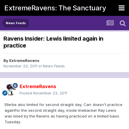
ExtremeRavens: The Sanctuary
News Feeds
Ravens Insider: Lewis limited again in
practice
By
ExtremeRavens
November 23, 2011
in
News Feeds
ExtremeRavens
Posted
November 23, 2011
Ellerbe also limited for second straight day; Carr doesn't practice
againFor the second straight day, inside linebacker Ray Lewis
was listed by the Ravens as having practiced on a limited basis
Tuesday.