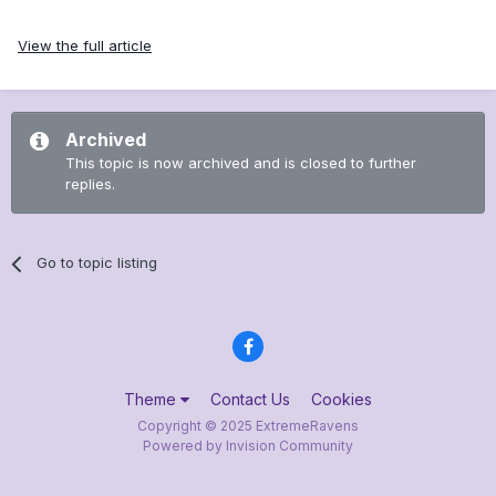
View the full article
Archived
This topic is now archived and is closed to further
replies.
Go to topic listing
Theme
Contact Us
Cookies
Copyright © 2025 ExtremeRavens
Powered by Invision Community