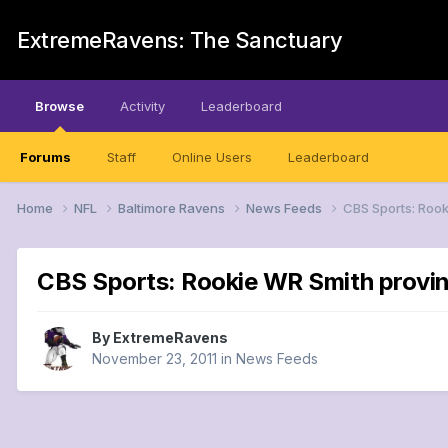
ExtremeRavens: The Sanctuary
Browse
Activity
Leaderboard
Forums
Staff
Online Users
Leaderboard
Home
NFL
Baltimore Ravens
News Feeds
CBS Sports: Rook
CBS Sports: Rookie WR Smith provin
By
ExtremeRavens
November 23, 2011
in
News Feeds