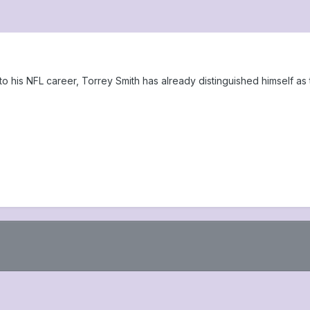
his NFL career, Torrey Smith has already distinguished himself as t