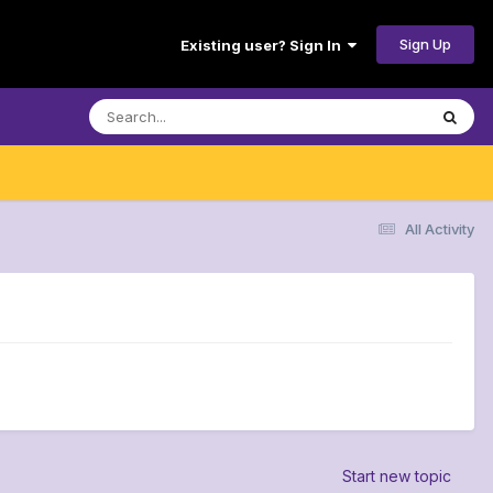
Sign Up
Existing user? Sign In
All Activity
Start new topic