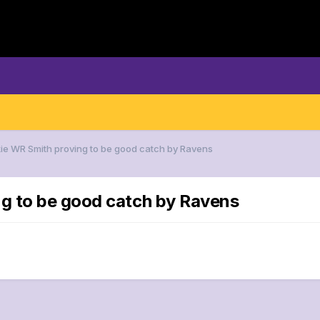
ie WR Smith proving to be good catch by Ravens
g to be good catch by Ravens