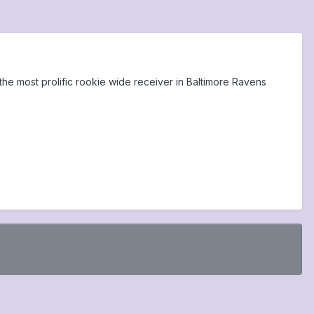
he most prolific rookie wide receiver in Baltimore Ravens