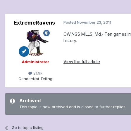
ExtremeRavens
Posted
November 23, 2011
OWINGS MILLS, Md.- Ten games into 
history.
View the full article
Administrator
21.9k
Gender:
Not Telling
Archived
This topic is now archived and is closed to further replies.
Go to topic listing