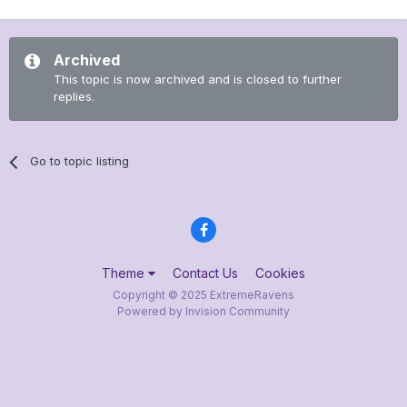
Archived
This topic is now archived and is closed to further
replies.
Go to topic listing
Theme
Contact Us
Cookies
Copyright © 2025 ExtremeRavens
Powered by Invision Community