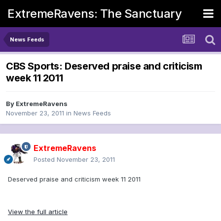
ExtremeRavens: The Sanctuary
News Feeds
CBS Sports: Deserved praise and criticism
week 11 2011
By
ExtremeRavens
November 23, 2011
in
News Feeds
ExtremeRavens
Posted
November 23, 2011
Deserved praise and criticism week 11 2011
View the full article