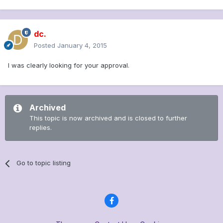
dc.
Posted
January 4, 2015
I was clearly looking for your approval.
Archived
This topic is now archived and is closed to further
replies.
Go to topic listing