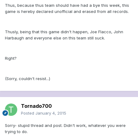
Thus, because thus team should have had a bye this week, this
game is hereby declared unofficial and erased from all records.
Thusly, being that this game didn't happen, Joe Flacco, John
Harbaugh and everyone else on this team still suck.
Right?
(Sorry, couldn't resist...)
Tornado700
Posted
January 4, 2015
Sorry- stupid thread and post. Didn't work, whatever you were
trying to do.