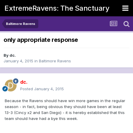
ExtremeRavens: The Sanctuary
Baltimore Ravens
only appropriate response
By
dc.
January 4, 2015
in
Baltimore Ravens
dc.
Posted
January 4, 2015
Because the Ravens should have win more games in the regular
season - in fact, being obvious they should have been at least
13-3 (Cincy x2 and San Diego) - it is hereby established that this
team should have had a bye this week.