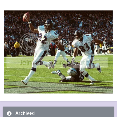
Archived