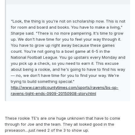
"Look, the thing is you're not on scholarship now. This is not
for room and board and books. You have to make a living,"
Sharpe said. "There is no more pampering. It's time to grow
up. We don't have time for you to feel your way through it.
You have to grow up right away because these games
count. You're not going to a bowl game at 6-5 in the
National Football League. You go upstairs every Monday and
you pick up a check, so you need to earn it. This excuse
about being a rookie, and he's going to have to find his way
— no, we don't have time for you to find your way. We're
trying to build something special."
http://www.carrollcountytimes.com/sports/ravens/bs-sp-
ravens-tight-ends-0909-20150908-story.html
These rookie TE's are one huge unknown that have to come
through for Joe and the team. They all looked good in the
preseason....just need 2 of the 3 to show up.