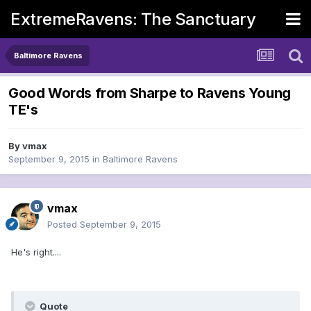
ExtremeRavens: The Sanctuary
Baltimore Ravens
Good Words from Sharpe to Ravens Young
TE's
By
vmax
September 9, 2015
in
Baltimore Ravens
vmax
Posted
September 9, 2015
He's right....
Quote