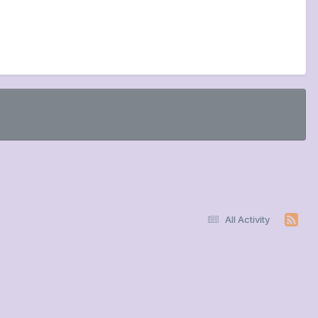
All Activity