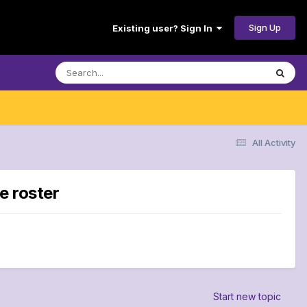
Sign Up
Existing user? Sign In
All Activity
e roster
Start new topic