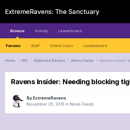
ExtremeRavens: The Sanctuary
Browse
Activity
Leaderboard
Forums
Staff
Online Users
Leaderboard
Home
NFL
Baltimore Ravens
News Feeds
Ravens Insider: 
Ravens Insider: Needing blocking tig
By
ExtremeRavens
November 26, 2016
in
News Feeds