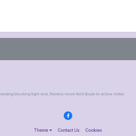
Needing blocking tight end, Ravens move Nick Boyle to active roster
Theme
Contact Us
Cookies