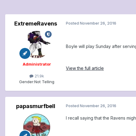
ExtremeRavens
Posted
November 26, 2016
Boyle will play Sunday after servi
Administrator
View the full article
21.9k
Gender:
Not Telling
papasmurfbell
Posted
November 26, 2016
I recall saying that the Ravens m