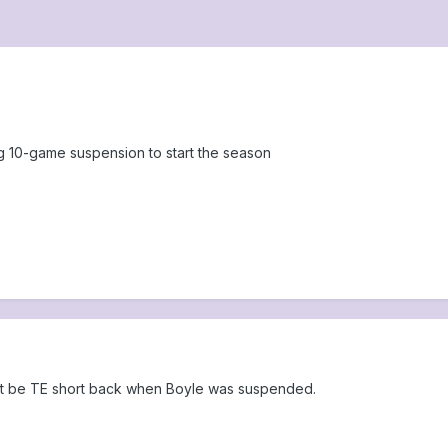
ng 10-game suspension to start the season
ight be TE short back when Boyle was suspended.