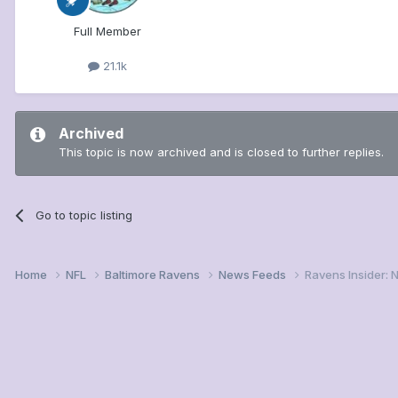
Full Member
21.1k
Archived
This topic is now archived and is closed to further replies.
Go to topic listing
Home
NFL
Baltimore Ravens
News Feeds
Ravens Insider: 