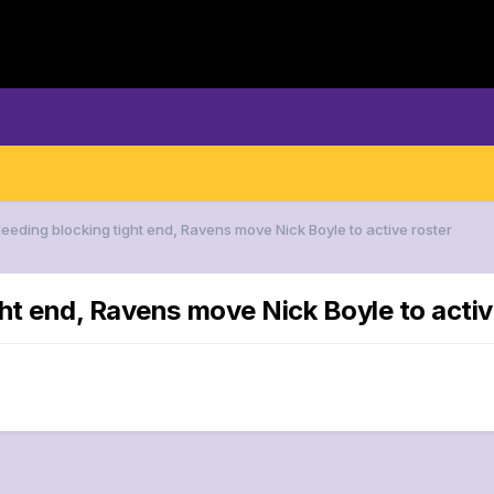
Needing blocking tight end, Ravens move Nick Boyle to active roster
ht end, Ravens move Nick Boyle to activ