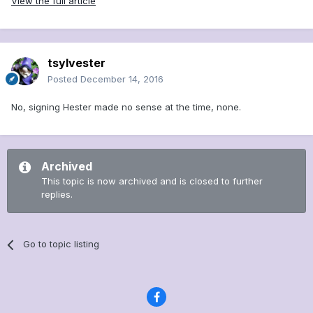
View the full article
tsylvester
Posted
December 14, 2016
No, signing Hester made no sense at the time, none.
Archived
This topic is now archived and is closed to further
replies.
Go to topic listing