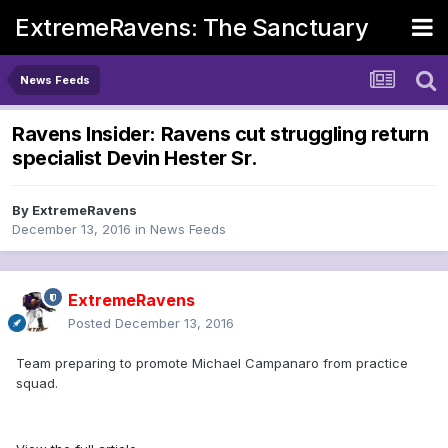
ExtremeRavens: The Sanctuary
News Feeds
Ravens Insider: Ravens cut struggling return
specialist Devin Hester Sr.
By
ExtremeRavens
December 13, 2016
in
News Feeds
ExtremeRavens
Posted
December 13, 2016
Team preparing to promote Michael Campanaro from practice
squad.