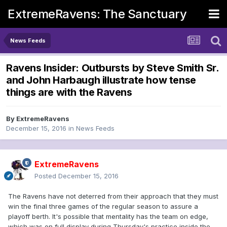
ExtremeRavens: The Sanctuary
News Feeds
Ravens Insider: Outbursts by Steve Smith Sr.
and John Harbaugh illustrate how tense
things are with the Ravens
By
ExtremeRavens
December 15, 2016
in
News Feeds
ExtremeRavens
Posted
December 15, 2016
The Ravens have not deterred from their approach that they must
win the final three games of the regular season to assure a
playoff berth. It's possible that mentality has the team on edge,
which was on full display during Thursday's practice inside the