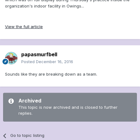
organization's indoor facility in Owings...
View the full article
papasmurfbell
Posted
December 16, 2016
Sounds like they are breaking down as a team.
Archived
This topic is now archived and is closed to further
replies.
Go to topic listing