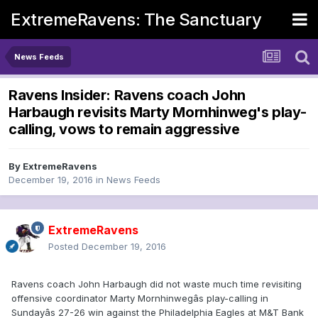
ExtremeRavens: The Sanctuary
News Feeds
Ravens Insider: Ravens coach John
Harbaugh revisits Marty Mornhinweg's play-
calling, vows to remain aggressive
By
ExtremeRavens
December 19, 2016
in
News Feeds
ExtremeRavens
Posted
December 19, 2016
Ravens coach John Harbaugh did not waste much time revisiting
offensive coordinator Marty Mornhinwegâs play-calling in
Sundayâs 27-26 win against the Philadelphia Eagles at M&T Bank