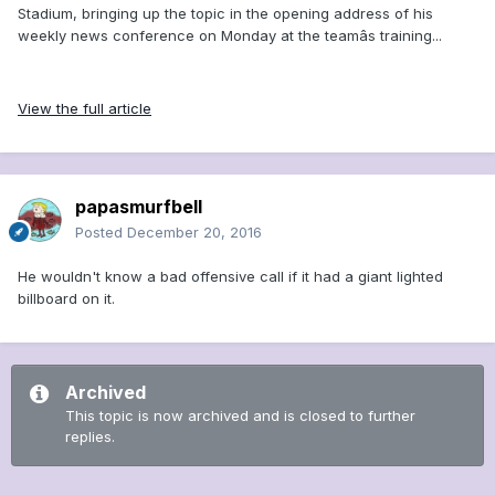
Stadium, bringing up the topic in the opening address of his
weekly news conference on Monday at the teamâs training...
View the full article
papasmurfbell
Posted
December 20, 2016
He wouldn't know a bad offensive call if it had a giant lighted
billboard on it.
Archived
This topic is now archived and is closed to further
replies.