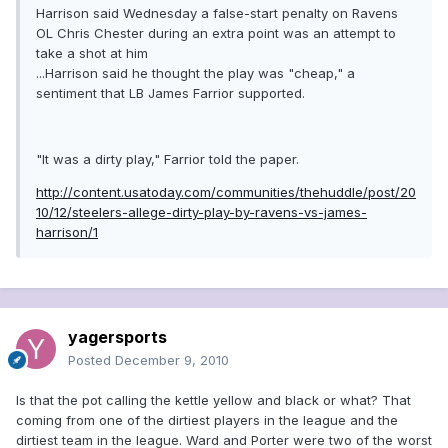
Harrison said Wednesday a false-start penalty on Ravens
OL Chris Chester during an extra point was an attempt to
take a shot at him
...Harrison said he thought the play was "cheap," a
sentiment that LB James Farrior supported.
"It was a dirty play," Farrior told the paper.
http://content.usatoday.com/communities/thehuddle/post/20
10/12/steelers-allege-dirty-play-by-ravens-vs-james-
harrison/1
yagersports
Posted
December 9, 2010
Is that the pot calling the kettle yellow and black or what? That
coming from one of the dirtiest players in the league and the
dirtiest team in the league. Ward and Porter were two of the worst