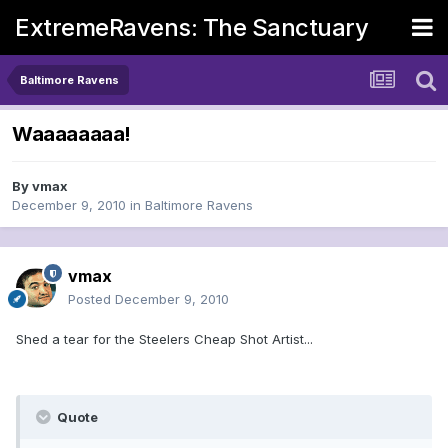
ExtremeRavens: The Sanctuary
Baltimore Ravens
Waaaaaaaa!
By
vmax
December 9, 2010
in
Baltimore Ravens
vmax
Posted
December 9, 2010
Shed a tear for the Steelers Cheap Shot Artist...
Quote