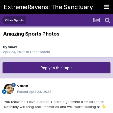
ExtremeRavens: The Sanctuary
Other Sports
Amazing Sports Photos
By
vmax
April 23, 2022
in
Other Sports
Reply to this topic
vmax
Posted
April 23, 2022
You know me. I love pictures. Here's a goldmine from all sports.
Definitely will bring back memories and well worth looking at.