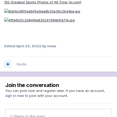
100 Greatest Sports Photos of All-Time (si.com)
Edited
April 23, 2022
by vmax
Quote
Join the conversation
You can post now and register later. If you have an account,
sign in now
to post with your account.
Reply to this topic...