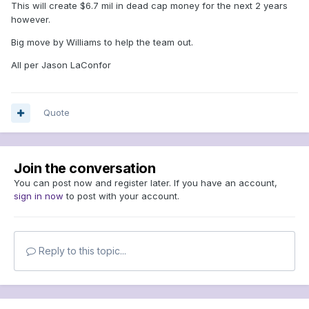
This will create $6.7 mil in dead cap money for the next 2 years
however.
Big move by Williams to help the team out.
All per Jason LaConfor
Quote
Join the conversation
You can post now and register later. If you have an account,
sign in now
to post with your account.
Reply to this topic...