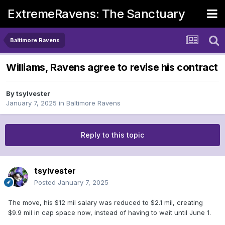
ExtremeRavens: The Sanctuary
Baltimore Ravens
Williams, Ravens agree to revise his contract
By
tsylvester
January 7, 2025
in
Baltimore Ravens
Reply to this topic
tsylvester
Posted
January 7, 2025
The move, his $12 mil salary was reduced to $2.1 mil, creating
$9.9 mil in cap space now, instead of having to wait until June 1.