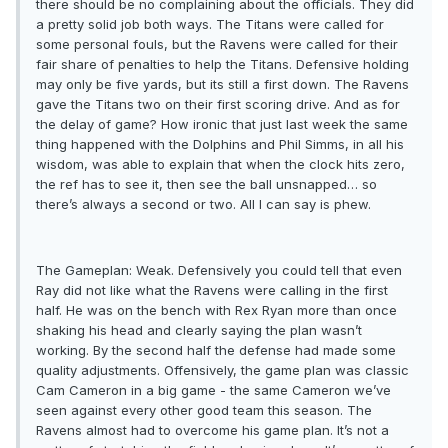
there should be no complaining about the officials. They did
a pretty solid job both ways. The Titans were called for
some personal fouls, but the Ravens were called for their
fair share of penalties to help the Titans. Defensive holding
may only be five yards, but its still a first down. The Ravens
gave the Titans two on their first scoring drive. And as for
the delay of game? How ironic that just last week the same
thing happened with the Dolphins and Phil Simms, in all his
wisdom, was able to explain that when the clock hits zero,
the ref has to see it, then see the ball unsnapped… so
there’s always a second or two. All I can say is phew.
The Gameplan: Weak. Defensively you could tell that even
Ray did not like what the Ravens were calling in the first
half. He was on the bench with Rex Ryan more than once
shaking his head and clearly saying the plan wasn’t
working. By the second half the defense had made some
quality adjustments. Offensively, the game plan was classic
Cam Cameron in a big game - the same Cameron we’ve
seen against every other good team this season. The
Ravens almost had to overcome his game plan. It’s not a