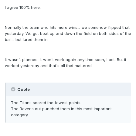
I agree 100% here.
Normally the team who hits more wins... we somehow flipped that
yesterday. We got beat up and down the field on both sides of the
ball... but lured them in.
It wasn't planned. It won't work again any time soon, I bet. But it
worked yesterday and that's all that mattered.
Quote
The Titans scored the fewest points.
The Ravens out punched them in this most important
catagory.