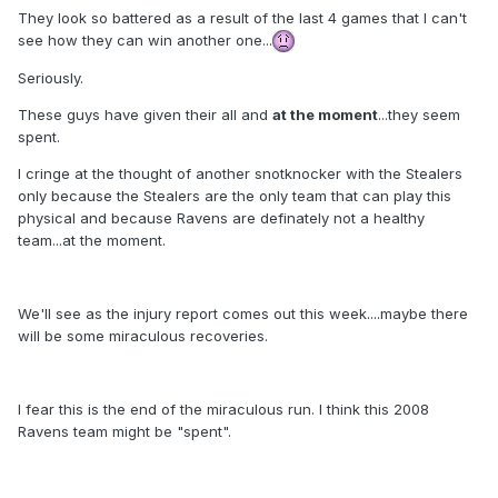
They look so battered as a result of the last 4 games that I can't
see how they can win another one...
Seriously.
These guys have given their all and
at the moment
...they seem
spent.
I cringe at the thought of another snotknocker with the Stealers
only because the Stealers are the only team that can play this
physical and because Ravens are definately not a healthy
team...at the moment.
We'll see as the injury report comes out this week....maybe there
will be some miraculous recoveries.
I fear this is the end of the miraculous run. I think this 2008
Ravens team might be "spent".