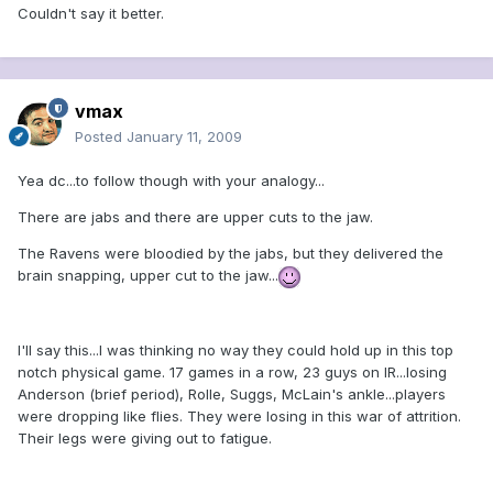
Couldn't say it better.
vmax
Posted
January 11, 2009
Yea dc...to follow though with your analogy...
There are jabs and there are upper cuts to the jaw.
The Ravens were bloodied by the jabs, but they delivered the
brain snapping, upper cut to the jaw...
I'll say this...I was thinking no way they could hold up in this top
notch physical game. 17 games in a row, 23 guys on IR...losing
Anderson (brief period), Rolle, Suggs, McLain's ankle...players
were dropping like flies. They were losing in this war of attrition.
Their legs were giving out to fatigue.