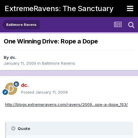
ExtremeRavens: The Sanctuary
Baltimore Ravens
One Winning Drive: Rope a Dope
By
dc.
January 11, 2009
in
Baltimore Ravens
dc.
Posted
January 11, 2009
http://blogs.extremeravens.com/ravens/2009...ope-a-dope_153/
Quote