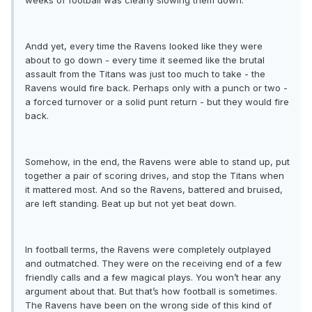
weeks of football was clearly slowing them down.
Andd yet, every time the Ravens looked like they were
about to go down - every time it seemed like the brutal
assault from the Titans was just too much to take - the
Ravens would fire back. Perhaps only with a punch or two -
a forced turnover or a solid punt return - but they would fire
back.
Somehow, in the end, the Ravens were able to stand up, put
together a pair of scoring drives, and stop the Titans when
it mattered most. And so the Ravens, battered and bruised,
are left standing. Beat up but not yet beat down.
In football terms, the Ravens were completely outplayed
and outmatched. They were on the receiving end of a few
friendly calls and a few magical plays. You won’t hear any
argument about that. But that’s how football is sometimes.
The Ravens have been on the wrong side of this kind of