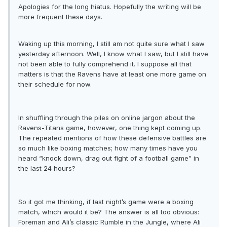
Apologies for the long hiatus. Hopefully the writing will be
more frequent these days.
Waking up this morning, I still am not quite sure what I saw
yesterday afternoon. Well, I know what I saw, but I still have
not been able to fully comprehend it. I suppose all that
matters is that the Ravens have at least one more game on
their schedule for now.
In shuffling through the piles on online jargon about the
Ravens-Titans game, however, one thing kept coming up.
The repeated mentions of how these defensive battles are
so much like boxing matches; how many times have you
heard “knock down, drag out fight of a football game” in
the last 24 hours?
So it got me thinking, if last night’s game were a boxing
match, which would it be? The answer is all too obvious:
Foreman and Ali’s classic Rumble in the Jungle, where Ali