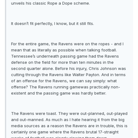
unveils his classic Rope a Dope scheme.
It doesn’t fit perfectly, I know, but it still fits.
For the entire game, the Ravens were on the ropes - and I
mean that as literally as possible when talking football.
Tennessee’s underneath passing game had the Ravens
defense on the field for more than ten minutes in the
second quarter alone. Before his injury, Chris Johnson was
cutting through the Ravens like Walter Payton. And in terms
of an offense for the Ravens, we can say simply: what
offense? The Ravens running gamewas practically non-
existent and the passing game was hardly better.
The Ravens were toast. They were out-planned, out-played
and out-manned. As much as I hate hearing it from the big
media sources as a reason the Ravens are in trouble, this is
certainly one game where the Ravens brutal 17-straight