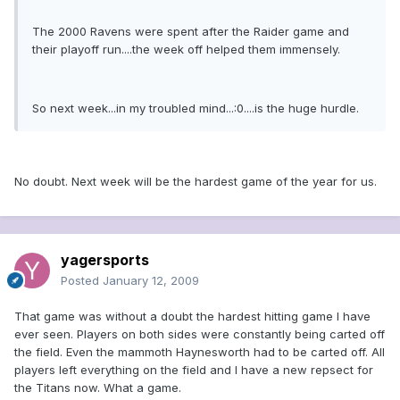
The 2000 Ravens were spent after the Raider game and
their playoff run....the week off helped them immensely.
So next week...in my troubled mind...:0....is the huge hurdle.
No doubt. Next week will be the hardest game of the year for us.
yagersports
Posted
January 12, 2009
That game was without a doubt the hardest hitting game I have
ever seen. Players on both sides were constantly being carted off
the field. Even the mammoth Haynesworth had to be carted off. All
players left everything on the field and I have a new repsect for
the Titans now. What a game.