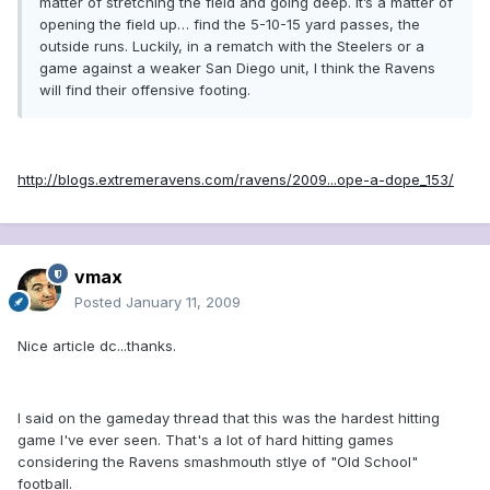
matter of stretching the field and going deep. It’s a matter of
opening the field up… find the 5-10-15 yard passes, the
outside runs. Luckily, in a rematch with the Steelers or a
game against a weaker San Diego unit, I think the Ravens
will find their offensive footing.
http://blogs.extremeravens.com/ravens/2009...ope-a-dope_153/
vmax
Posted
January 11, 2009
Nice article dc...thanks.
I said on the gameday thread that this was the hardest hitting
game I've ever seen. That's a lot of hard hitting games
considering the Ravens smashmouth stlye of "Old School"
football.