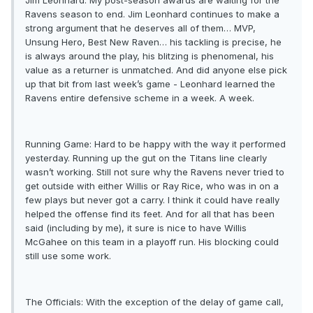
Jim Leonhard: My post-season awards are waiting for the
Ravens season to end. Jim Leonhard continues to make a
strong argument that he deserves all of them… MVP,
Unsung Hero, Best New Raven… his tackling is precise, he
is always around the play, his blitzing is phenomenal, his
value as a returner is unmatched. And did anyone else pick
up that bit from last week’s game - Leonhard learned the
Ravens entire defensive scheme in a week. A week.
Running Game: Hard to be happy with the way it performed
yesterday. Running up the gut on the Titans line clearly
wasn’t working. Still not sure why the Ravens never tried to
get outside with either Willis or Ray Rice, who was in on a
few plays but never got a carry. I think it could have really
helped the offense find its feet. And for all that has been
said (including by me), it sure is nice to have Willis
McGahee on this team in a playoff run. His blocking could
still use some work.
The Officials: With the exception of the delay of game call,