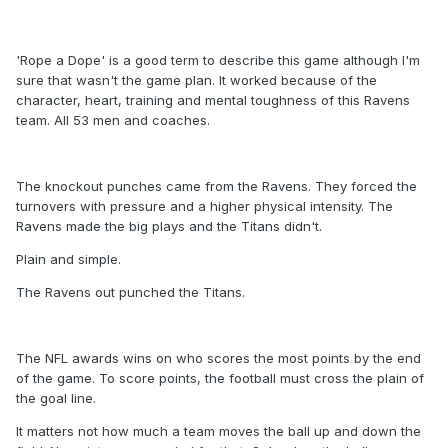
'Rope a Dope' is a good term to describe this game although I'm
sure that wasn't the game plan. It worked because of the
character, heart, training and mental toughness of this Ravens
team. All 53 men and coaches.
The knockout punches came from the Ravens. They forced the
turnovers with pressure and a higher physical intensity. The
Ravens made the big plays and the Titans didn't.
Plain and simple.
The Ravens out punched the Titans.
The NFL awards wins on who scores the most points by the end
of the game. To score points, the football must cross the plain of
the goal line.
It matters not how much a team moves the ball up and down the