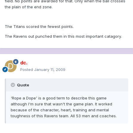
field. No points are awarded for that. Only when the ball crosses
the plain of the end zone.
The Titans scored the fewest points.
The Ravens out punched them in this most important catagory.
dc.
Posted
January 11, 2009
Quote
'Rope a Dope' is a good term to describe this game
although I'm sure that wasn't the game plan. It worked
because of the character, heart, training and mental
toughness of this Ravens team. All 53 men and coaches.