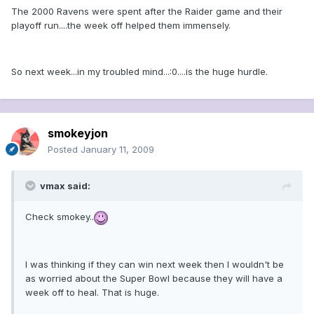
The 2000 Ravens were spent after the Raider game and their
playoff run....the week off helped them immensely.
So next week...in my troubled mind...:0....is the huge hurdle.
smokeyjon
Posted
January 11, 2009
vmax said:
Check smokey..
I was thinking if they can win next week then I wouldn't be
as worried about the Super Bowl because they will have a
week off to heal. That is huge.