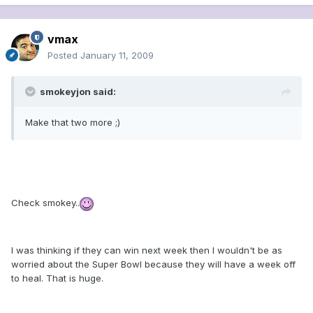
vmax
Posted
January 11, 2009
smokeyjon said:
Make that two more ;)
Check smokey..
I was thinking if they can win next week then I wouldn't be as
worried about the Super Bowl because they will have a week off
to heal. That is huge.