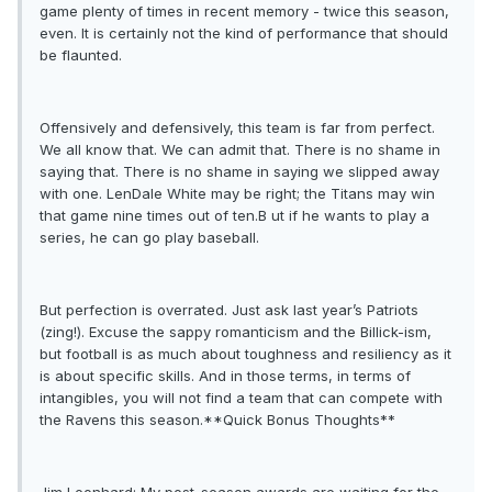
game plenty of times in recent memory - twice this season,
even. It is certainly not the kind of performance that should
be flaunted.
Offensively and defensively, this team is far from perfect.
We all know that. We can admit that. There is no shame in
saying that. There is no shame in saying we slipped away
with one. LenDale White may be right; the Titans may win
that game nine times out of ten.B ut if he wants to play a
series, he can go play baseball.
But perfection is overrated. Just ask last year’s Patriots
(zing!). Excuse the sappy romanticism and the Billick-ism,
but football is as much about toughness and resiliency as it
is about specific skills. And in those terms, in terms of
intangibles, you will not find a team that can compete with
the Ravens this season.**Quick Bonus Thoughts**