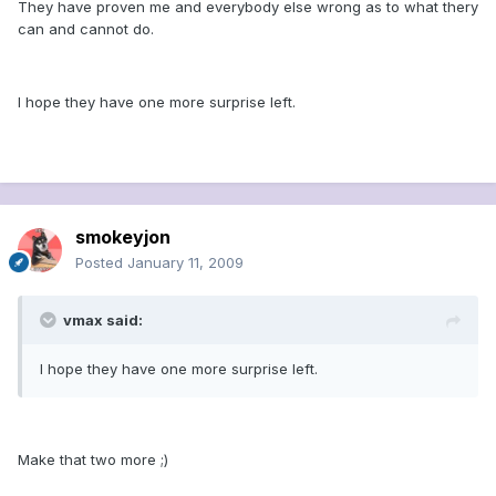
They have proven me and everybody else wrong as to what thery
can and cannot do.
I hope they have one more surprise left.
smokeyjon
Posted
January 11, 2009
vmax said:
I hope they have one more surprise left.
Make that two more ;)