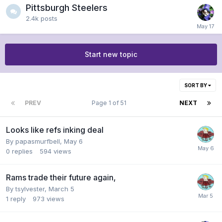
Pittsburgh Steelers
2.4k
posts
Start new topic
SORT BY
PREV
Page 1 of 51
NEXT
Looks like refs inking deal
By
papasmurfbell
,
May 6
0
replies
594
views
Rams trade their future again,
By
tsylvester
,
March 5
1
reply
973
views