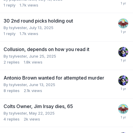
1
reply
1.7k
views
30 2nd round picks holding out
By
tsylvester
,
July 13, 2025
1
reply
1.7k
views
Collusion, depends on how you read it
By
tsylvester
,
June 25, 2025
2
replies
1.8k
views
Antonio Brown wanted for attempted murder
By
tsylvester
,
June 13, 2025
8
replies
2.1k
views
Colts Owner, Jim Irsay dies, 65
By
tsylvester
,
May 22, 2025
4
replies
2k
views