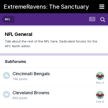
ExtremeRavens: The Sanctuary
NFL
NFL General
Talk about the rest of the NFL here. Dedicated forums for the
AFC North within.
Subforums
Cincinnati Bengals
1.4k
posts
Cleveland Browns
850
posts