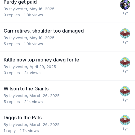
Purdy get paid
By
tsylvester
,
May 16, 2025
0
replies
1.8k
views
Carr retires, shoulder too damaged
By
tsylvester
,
May 10, 2025
5
replies
1.9k
views
Kittle now top money dawg for te
By
tsylvester
,
April 29, 2025
3
replies
2k
views
Wilson to the Giants
By
tsylvester
,
March 26, 2025
5
replies
2.1k
views
Diggs to the Pats
By
tsylvester
,
March 26, 2025
1
reply
1.7k
views