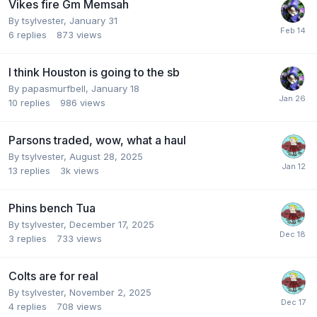
Vikes fire Gm Memsah
By
tsylvester
,
January 31
6
replies
873
views
I think Houston is going to the sb
By
papasmurfbell
,
January 18
10
replies
986
views
Parsons traded, wow, what a haul
By
tsylvester
,
August 28, 2025
13
replies
3k
views
Phins bench Tua
By
tsylvester
,
December 17, 2025
3
replies
733
views
Colts are for real
By
tsylvester
,
November 2, 2025
4
replies
708
views