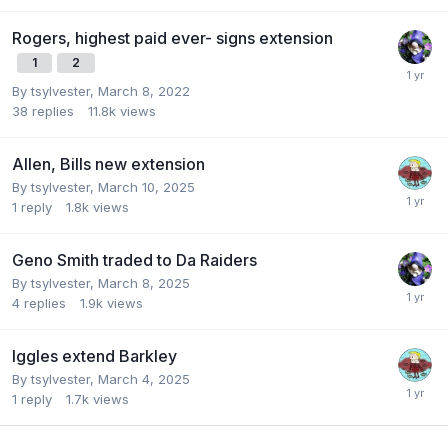
Rogers, highest paid ever- signs extension
1
2
By
tsylvester
,
March 8, 2022
38
replies
11.8k
views
Allen, Bills new extension
By
tsylvester
,
March 10, 2025
1
reply
1.8k
views
Geno Smith traded to Da Raiders
By
tsylvester
,
March 8, 2025
4
replies
1.9k
views
Iggles extend Barkley
By
tsylvester
,
March 4, 2025
1
reply
1.7k
views