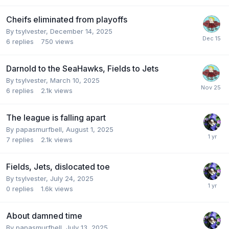
Cheifs eliminated from playoffs
By
tsylvester
,
December 14, 2025
6
replies
750
views
Darnold to the SeaHawks, Fields to Jets
By
tsylvester
,
March 10, 2025
6
replies
2.1k
views
The league is falling apart
By
papasmurfbell
,
August 1, 2025
7
replies
2.1k
views
Fields, Jets, dislocated toe
By
tsylvester
,
July 24, 2025
0
replies
1.6k
views
About damned time
By
papasmurfbell
,
July 13, 2025