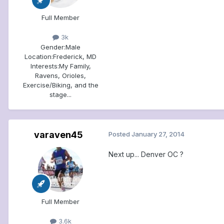
Full Member
3k
Gender:
Male
Location:
Frederick, MD
Interests:
My Family,
Ravens, Orioles,
Exercise/Biking, and the
stage...
varaven45
Posted
January 27, 2014
Next up... Denver OC ?
Full Member
3.6k