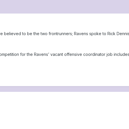
e believed to be the two frontrunners; Ravens spoke to Rick Denni
etition for the Ravens’ vacant offensive coordinator job includes 