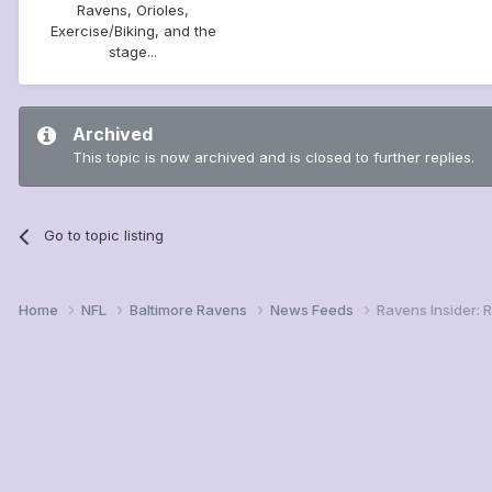
Ravens, Orioles,
Exercise/Biking, and the
stage...
Archived
This topic is now archived and is closed to further replies.
Go to topic listing
Home
NFL
Baltimore Ravens
News Feeds
Ravens Insider: 