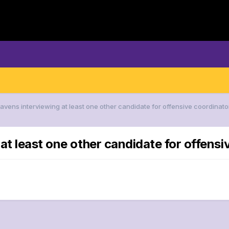
Ravens interviewing at least one other candidate for offensive coordinato
at least one other candidate for offensi