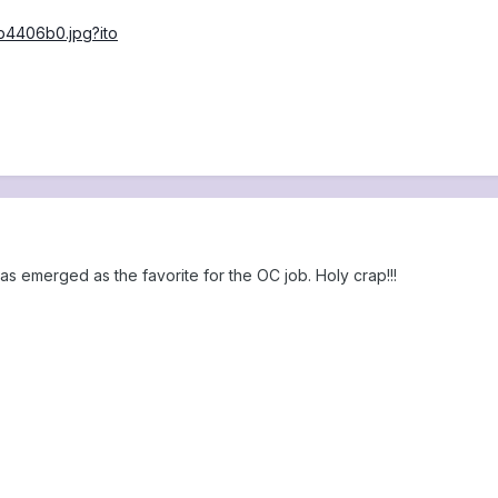
as emerged as the favorite for the OC job. Holy crap!!!