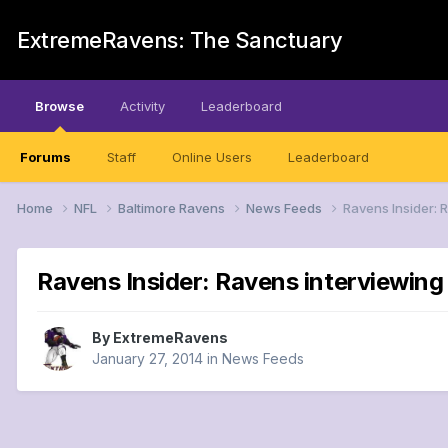
ExtremeRavens: The Sanctuary
Browse
Activity
Leaderboard
Forums
Staff
Online Users
Leaderboard
Home
NFL
Baltimore Ravens
News Feeds
Ravens Insider: 
Ravens Insider: Ravens interviewing 
By
ExtremeRavens
January 27, 2014
in
News Feeds