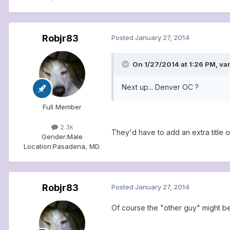
Robjr83
Posted
January 27, 2014
On 1/27/2014 at 1:26 PM, va
Next up... Denver OC ?
Full Member
2.3k
They'd have to add an extra title o
Gender:
Male
Location:
Pasadena, MD.
Robjr83
Posted
January 27, 2014
Of course the "other guy" might be.