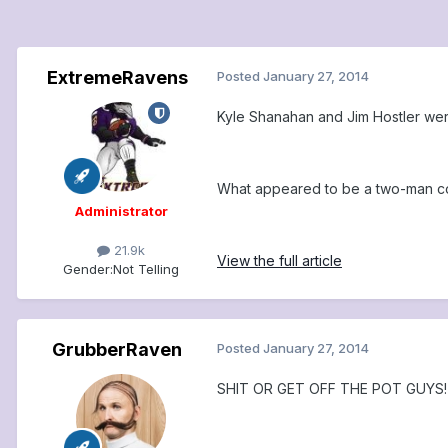
ExtremeRavens
Posted
January 27, 2014
Kyle Shanahan and Jim Hostler wer
What appeared to be a two-man comp
Administrator
21.9k
View the full article
Gender:
Not Telling
GrubberRaven
Posted
January 27, 2014
SHIT OR GET OFF THE POT GUYS!