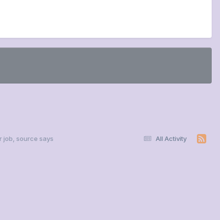
r job, source says
All Activity