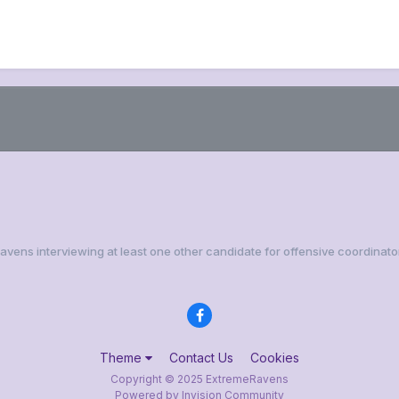
Ravens interviewing at least one other candidate for offensive coordinato
Theme
Contact Us
Cookies
Copyright © 2025 ExtremeRavens
Powered by Invision Community