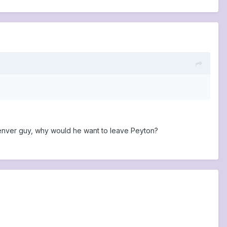
he Denver guy, why would he want to leave Peyton?