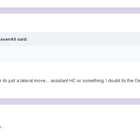
raven45 said:
r its just a lateral move.... assistant HC or something. I doubt its t
..