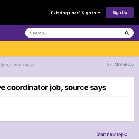
Sign Up
Existing user? Sign In
r job, source says
All Activity
ve coordinator job, source says
Start new topic