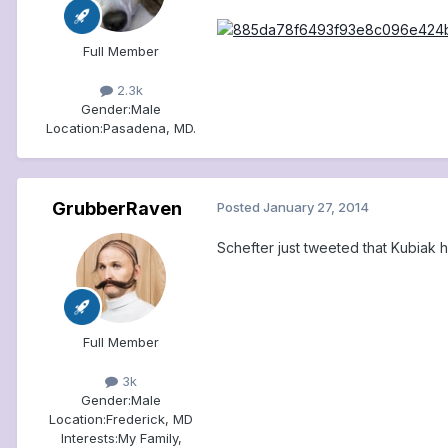
Full Member
2.3k
Gender:
Male
Location:
Pasadena, MD.
GrubberRaven
Posted
January 27, 2014
Schefter just tweeted that Kubiak h
Full Member
3k
Gender:
Male
Location:
Frederick, MD
Interests:
My Family,