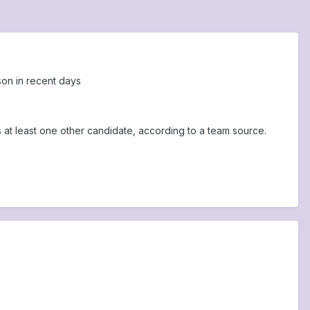
son in recent days
at least one other candidate, according to a team source.