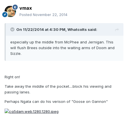
vmax
Posted
November 22, 2014
On 11/22/2014 at 4:30 PM, Whatcolts said:
especially up the middle from McPhee and Jernigan. This
will flush Brees outside into the waiting arms of Doom and
Sizzle.
Right on!
Take away the middle of the pocket....block his viewing and
passing lanes.
Perhaps Ngata can do his verison of "Goose on Gannon"