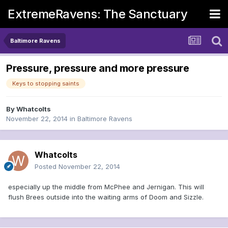
ExtremeRavens: The Sanctuary
Baltimore Ravens
Pressure, pressure and more pressure
Keys to stopping saints
By
Whatcolts
November 22, 2014
in
Baltimore Ravens
Whatcolts
Posted
November 22, 2014
especially up the middle from McPhee and Jernigan. This will
flush Brees outside into the waiting arms of Doom and Sizzle.