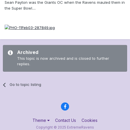
Sean Payton was the Giants OC when the Ravens mauled them in
the Super Bowl....
Archived
This topic is now archived and is closed to further
replies.
Go to topic listing
Theme
Contact Us
Cookies
Copyright © 2025 ExtremeRavens