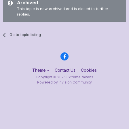
Archived
This topic is now archived and is closed to further
replies.
Go to topic listing
Theme
Contact Us
Cookies
Copyright © 2025 ExtremeRavens
Powered by Invision Community