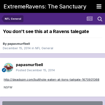
ExtremeRavens: The Sanctuary
NFL General
You don't see this at a Ravens talegate
By
papasmurfbell
December 15, 2014
in
NFL General
papasmurfbell
Posted
December 15, 2014
http://deadspin.com/butthole-eaten-at-lions-tailgate-1670931368
NSFW