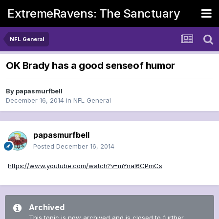
ExtremeRavens: The Sanctuary
NFL General
OK Brady has a good senseof humor
By
papasmurfbell
December 16, 2014
in
NFL General
papasmurfbell
Posted
December 16, 2014
https://www.youtube.com/watch?v=mYnal6CPmCs
Archived
This topic is now archived and is closed to further