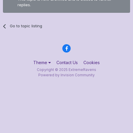
replies.
Go to topic listing
Theme
Contact Us
Cookies
Copyright © 2025 ExtremeRavens
Powered by Invision Community