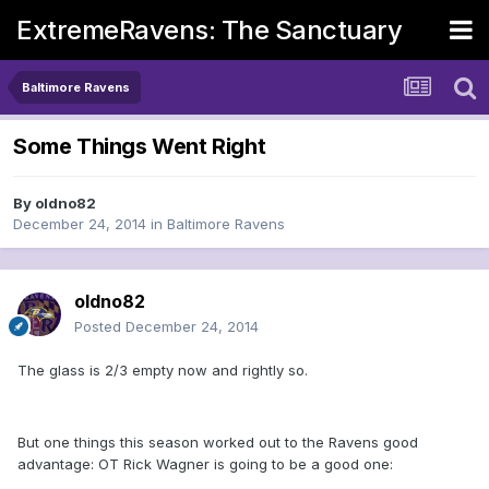
ExtremeRavens: The Sanctuary
Baltimore Ravens
Some Things Went Right
By
oldno82
December 24, 2014
in
Baltimore Ravens
oldno82
Posted
December 24, 2014
The glass is 2/3 empty now and rightly so.
But one things this season worked out to the Ravens good
advantage: OT Rick Wagner is going to be a good one: