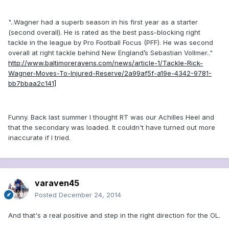
"..Wagner had a superb season in his first year as a starter
(second overall). He is rated as the best pass-blocking right
tackle in the league by Pro Football Focus (PFF). He was second
overall at right tackle behind New England’s Sebastian Vollmer.."
http://www.baltimoreravens.com/news/article-1/Tackle-Rick-
Wagner-Moves-To-Injured-Reserve/2a99af5f-a19e-4342-9781-
bb7bbaa2c141]
Funny. Back last summer I thought RT was our Achilles Heel and
that the secondary was loaded. It couldn't have turned out more
inaccurate if I tried.
varaven45
Posted
December 24, 2014
And that's a real positive and step in the right direction for the OL.