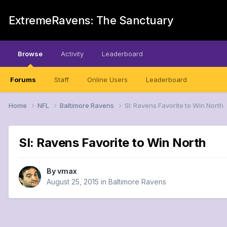
ExtremeRavens: The Sanctuary
Browse
Activity
Leaderboard
Forums
Staff
Online Users
Leaderboard
Home
NFL
Baltimore Ravens
SI: Ravens Favorite to Win North
SI: Ravens Favorite to Win North
By
vmax
August 25, 2015
in
Baltimore Ravens