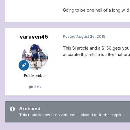
Going to be one hell of a long wild
varaven45
Posted
August 26, 2015
This SI article and a $1.50 gets yo
accurate this article is after that b
Full Member
3.6k
Archived
This topic is now archived and is closed to further replies.