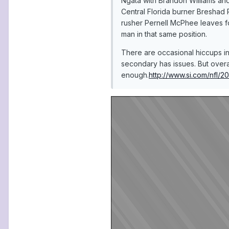
Ngata with Brandon Williams an
Central Florida burner Breshad 
rusher Pernell McPhee leaves fo
man in that same position.
There are occasional hiccups in
secondary has issues. But overa
enough.
http://www.si.com/nfl/