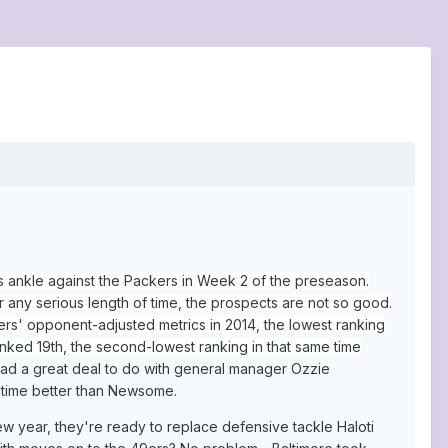
 ankle against the Packers in Week 2 of the preseason.
r any serious length of time, the prospects are not so good.
ers' opponent-adjusted metrics in 2014, the lowest ranking
ranked 19th, the second-lowest ranking in that same time
 had a great deal to do with general manager Ozzie
 time better than Newsome.
new year, they're ready to replace defensive tackle Haloti