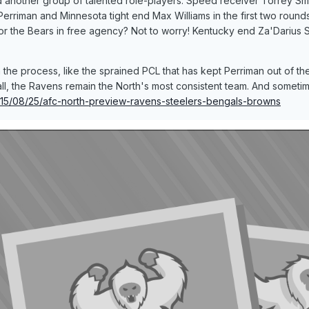
d another group of talented role-players. Speed receiver Torrey S
Perriman and Minnesota tight end Max Williams in the first two round
r the Bears in free agency? Not to worry! Kentucky end Za'Darius Smi
 the process, like the sprained PCL that has kept Perriman out of th
ll, the Ravens remain the North's most consistent team. And sometim
2015/08/25/afc-north-preview-ravens-steelers-bengals-browns