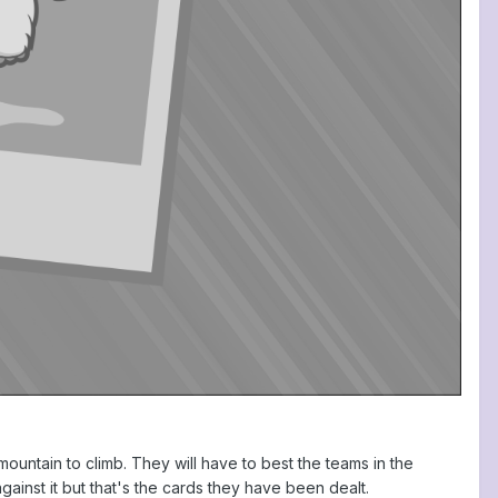
a mountain to climb. They will have to best the teams in the
gainst it but that's the cards they have been dealt.