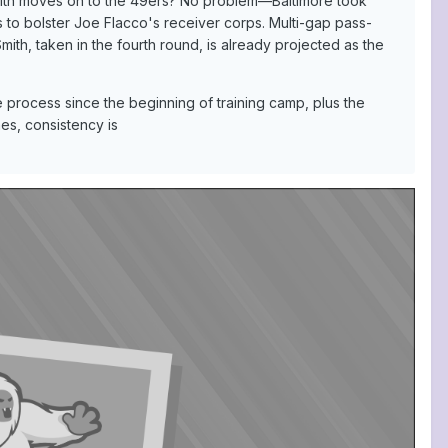
mith moves on to the 49ers? No problem—Baltimore took
s to bolster Joe Flacco's receiver corps. Multi-gap pass-
th, taken in the fourth round, is already projected as the
e process since the beginning of training camp, plus the
es, consistency is