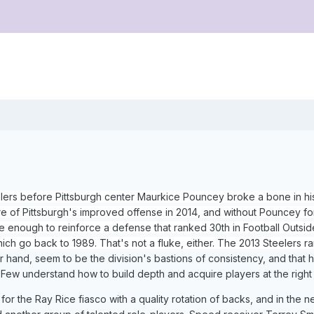
lers before Pittsburgh center Maurkice Pouncey broke a bone in his
ure of Pittsburgh's improved offense in 2014, and without Pouncey fo
 enough to reinforce a defense that ranked 30th in Football Outsid
which go back to 1989. That's not a fluke, either. The 2013 Steelers 
 hand, seem to be the division's bastions of consistency, and that
w understand how to build depth and acquire players at the right
or the Ray Rice fiasco with a quality rotation of backs, and in the 