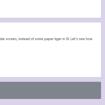
adar screen, instead of some paper tiger in SI. Let's see how