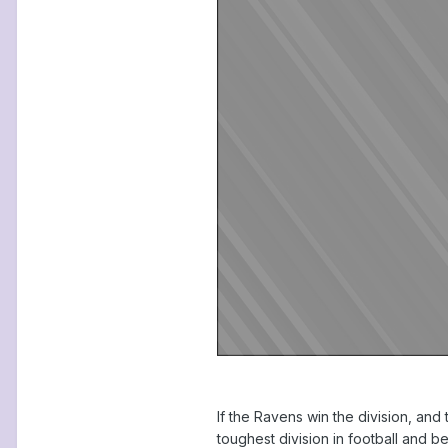
If the Ravens win the division, and 
toughest division in football and b