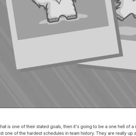
that is one of their stated goals, then it's going to be a one hell of 
est one of the hardest schedules in team history. They are really up a