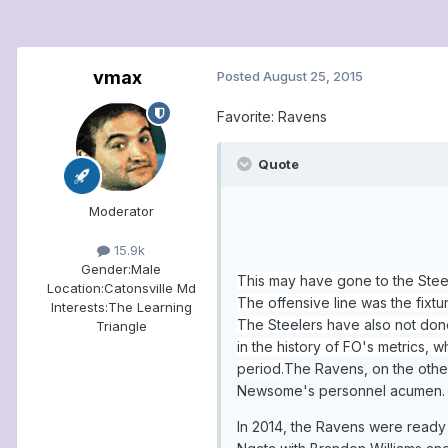
vmax
Posted
August 25, 2015
Favorite: Ravens
Quote
Moderator
15.9k
Gender:
Male
This may have gone to the Stee
Location:
Catonsville Md
The offensive line was the fixt
Interests:
The Learning
The Steelers have also not done
Triangle
in the history of FO's metrics, 
period.
The Ravens, on the other
Newsome's personnel acumen. Fe
In 2014, the Ravens were ready f