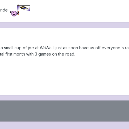
 ride.
u a small cup of joe at WaWa. I just as soon have us off everyone's r
rutal first month with 3 games on the road.