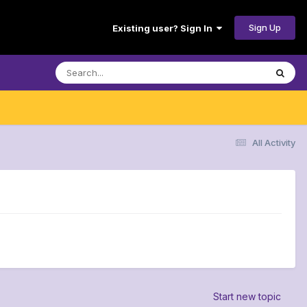
Sign Up
Existing user? Sign In
All Activity
Start new topic