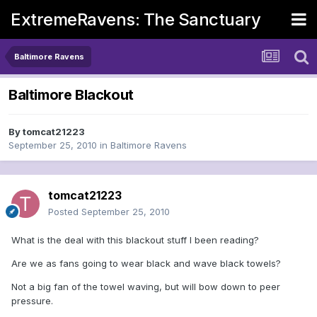
ExtremeRavens: The Sanctuary
Baltimore Ravens
Baltimore Blackout
By
tomcat21223
September 25, 2010
in
Baltimore Ravens
tomcat21223
Posted
September 25, 2010
What is the deal with this blackout stuff I been reading?
Are we as fans going to wear black and wave black towels?
Not a big fan of the towel waving, but will bow down to peer
pressure.