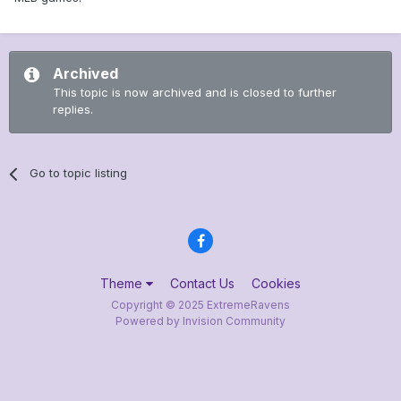
Archived
This topic is now archived and is closed to further
replies.
Go to topic listing
Theme
Contact Us
Cookies
Copyright © 2025 ExtremeRavens
Powered by Invision Community