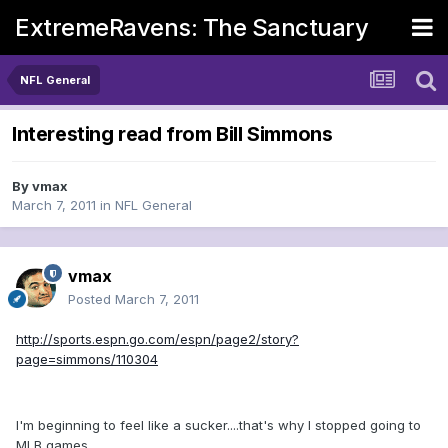
ExtremeRavens: The Sanctuary
NFL General
Interesting read from Bill Simmons
By
vmax
March 7, 2011
in
NFL General
vmax
Posted
March 7, 2011
http://sports.espn.go.com/espn/page2/story?
page=simmons/110304
I'm beginning to feel like a sucker....that's why I stopped going to
MLB games.