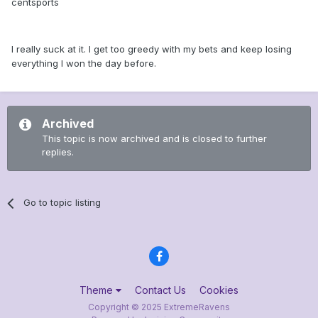
centsports
I really suck at it. I get too greedy with my bets and keep losing
everything I won the day before.
Archived
This topic is now archived and is closed to further
replies.
Go to topic listing
Theme
Contact Us
Cookies
Copyright © 2025 ExtremeRavens