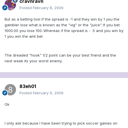
cravnravn
Posted
February 8, 2009
But as a betting tool if the spread is -1 and they win by 1 you the
gambler lose what is known as the "vig" or the "juice" If you bet
1000.00 you lose 100..Whereas if the spread is - .5 and you win by
1 you win the amt bet.
The dreaded "hook" 1/2 point can be your best friend and the
next week its your worst enemy.
83eh01
Posted
February 9, 2009
Ok
I only ask because I have been trying to pick soccer games on