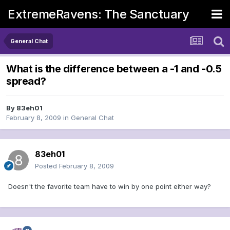
ExtremeRavens: The Sanctuary
General Chat
What is the difference between a -1 and -0.5
spread?
By
83eh01
February 8, 2009
in
General Chat
83eh01
Posted
February 8, 2009
Doesn't the favorite team have to win by one point either way?