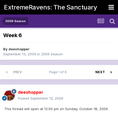
ExtremeRavens: The Sanctuary
2009 Season
Week 6
By
deeshopper
September 13, 2009
in
2009 Season
PREV
Page 1 of 6
NEXT
deeshopper
Posted
September 13, 2009
This thread will open at 12:00 pm on Sunday, October 18, 2009.