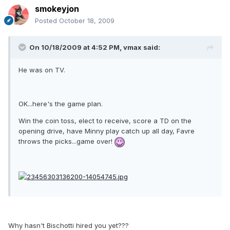
smokeyjon
Posted
October 18, 2009
On 10/18/2009 at 4:52 PM, vmax said:
He was on TV.
OK...here's the game plan.
Win the coin toss, elect to receive, score a TD on the
opening drive, have Minny play catch up all day, Favre
throws the picks...game over!
Why hasn't Bischotti hired you yet???