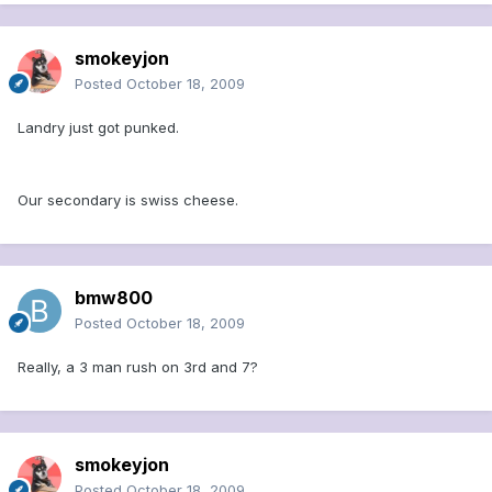
smokeyjon
Posted
October 18, 2009
Landry just got punked.
Our secondary is swiss cheese.
bmw800
Posted
October 18, 2009
Really, a 3 man rush on 3rd and 7?
smokeyjon
Posted
October 18, 2009