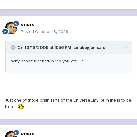
vmax
Posted
October 18, 2009
On 10/18/2009 at 4:56 PM, smokeyjon said:
Why hasn't Bischotti hired you yet???
Just one of those brain farts of the Universe...my lot in life is to be
here...
vmax