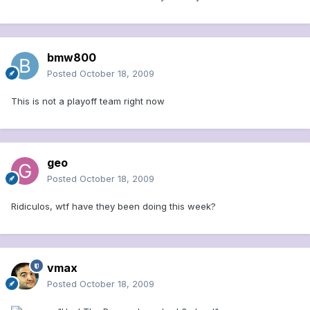
bmw800
Posted
October 18, 2009
This is not a playoff team right now
geo
Posted
October 18, 2009
Ridiculos, wtf have they been doing this week?
vmax
Posted
October 18, 2009