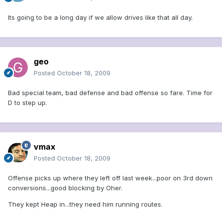
Its going to be a long day if we allow drives like that all day.
geo
Posted
October 18, 2009
Bad special team, bad defense and bad offense so fare. Time for
D to step up.
vmax
Posted
October 18, 2009
Offense picks up where they left off last week...poor on 3rd down
conversions...good blocking by Oher.
They kept Heap in...they need him running routes.