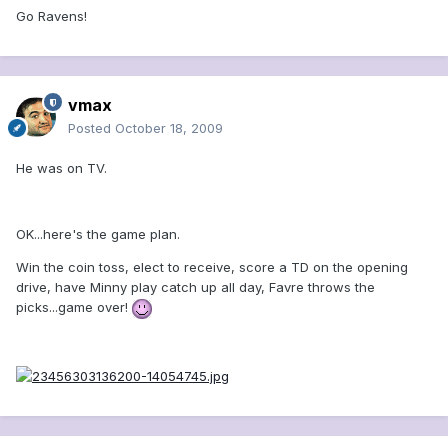
Go Ravens!
vmax
Posted
October 18, 2009
He was on TV.
OK...here's the game plan.
Win the coin toss, elect to receive, score a TD on the opening
drive, have Minny play catch up all day, Favre throws the
picks...game over!