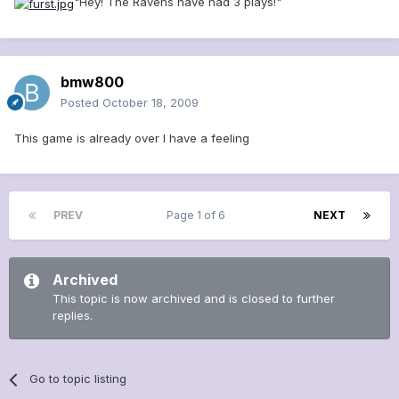
"Hey! The Ravens have had 3 plays!"
bmw800
Posted
October 18, 2009
This game is already over I have a feeling
PREV
Page 1 of 6
NEXT
Archived
This topic is now archived and is closed to further
replies.
Go to topic listing