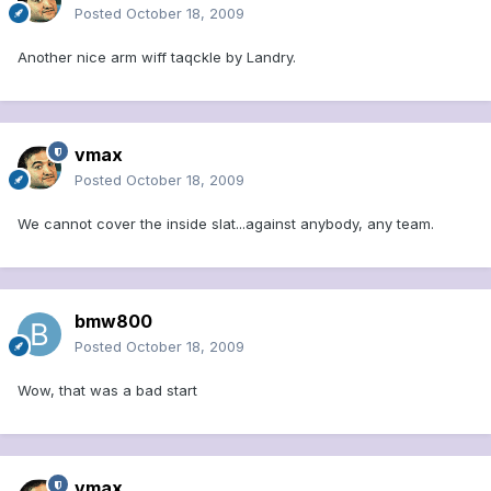
Posted
October 18, 2009
Another nice arm wiff taqckle by Landry.
vmax
Posted
October 18, 2009
We cannot cover the inside slat...against anybody, any team.
bmw800
Posted
October 18, 2009
Wow, that was a bad start
vmax