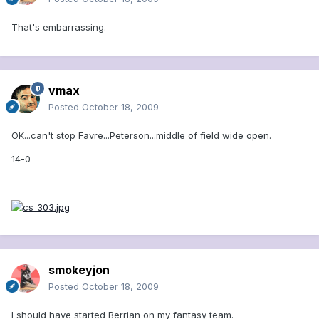
That's embarrassing.
vmax
Posted
October 18, 2009
OK...can't stop Favre...Peterson...middle of field wide open.
14-0
smokeyjon
Posted
October 18, 2009
I should have started Berrian on my fantasy team.