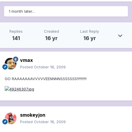
1 month later...
Replies
Created
Last Reply
141
16 yr
16 yr
vmax
Posted
October 18, 2009
GO RAAAAAAAVVVVVEENNNNSSSSSSS!!!!!!!!!!!
smokeyjon
Posted
October 18, 2009