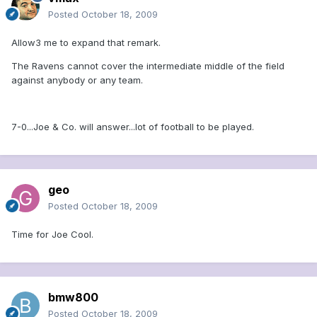
Posted
October 18, 2009
Allow3 me to expand that remark.
The Ravens cannot cover the intermediate middle of the field
against anybody or any team.
7-0...Joe & Co. will answer...lot of football to be played.
geo
Posted
October 18, 2009
Time for Joe Cool.
bmw800
Posted
October 18, 2009