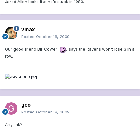
Jared Allen looks like he's stuck in 1983.
vmax
Posted
October 18, 2009
Our good friend Bill Cower...
...says the Ravens won't lose 3 in a
row.
geo
Posted
October 18, 2009
Any link?