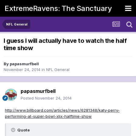
ExtremeRavens: The Sanctuary
NFL General
I guess I will actually have to watch the half
time show
By
papasmurfbell
November 24, 2014
in
NFL General
papasmurfbell
Posted
November 24, 2014
http://www.billboard.com/articles/news/6281348/katy-perry-
performing-at-super-bowl-xlix-halftime-show
Quote