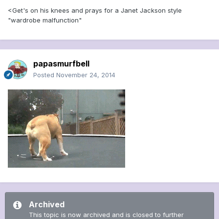
<Get's on his knees and prays for a Janet Jackson style
"wardrobe malfunction"
papasmurfbell
Posted
November 24, 2014
Archived
This topic is now archived and is closed to further