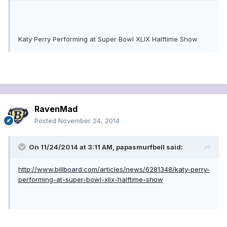
Katy Perry Performing at Super Bowl XLIX Halftime Show
RavenMad
Posted
November 24, 2014
On 11/24/2014 at 3:11 AM, papasmurfbell said:
http://www.billboard.com/articles/news/6281348/katy-perry-
performing-at-super-bowl-xlix-halftime-show