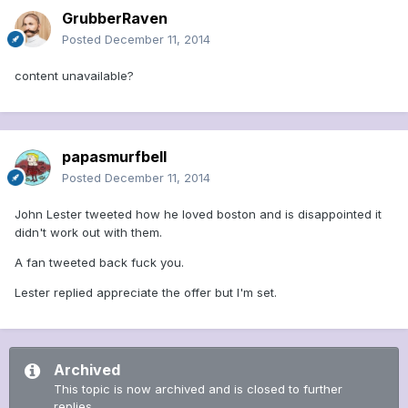
GrubberRaven
Posted
December 11, 2014
content unavailable?
papasmurfbell
Posted
December 11, 2014
John Lester tweeted how he loved boston and is disappointed it
didn't work out with them.
A fan tweeted back fuck you.
Lester replied appreciate the offer but I'm set.
Archived
This topic is now archived and is closed to further
replies.