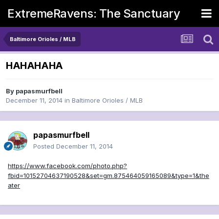
ExtremeRavens: The Sanctuary
Baltimore Orioles / MLB
HAHAHAHA
By
papasmurfbell
December 11, 2014
in
Baltimore Orioles / MLB
papasmurfbell
Posted
December 11, 2014
https://www.facebook.com/photo.php?
fbid=10152704637190528&set=gm.875464059165089&type=1&the
ater