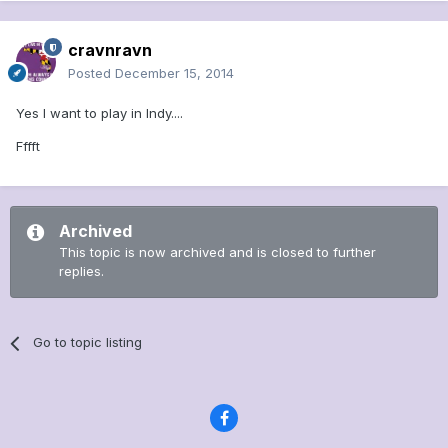
cravnravn
Posted
December 15, 2014
Yes I want to play in Indy....
Fffft
Archived
This topic is now archived and is closed to further
replies.
Go to topic listing