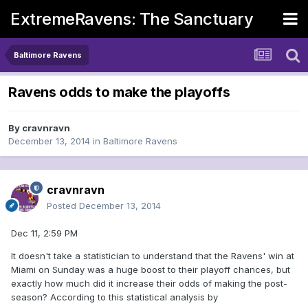
ExtremeRavens: The Sanctuary
Baltimore Ravens
Ravens odds to make the playoffs
By
cravnravn
December 13, 2014
in
Baltimore Ravens
cravnravn
Posted
December 13, 2014
Dec 11, 2:59 PM
It doesn't take a statistician to understand that the Ravens' win at
Miami on Sunday was a huge boost to their playoff chances, but
exactly how much did it increase their odds of making the post-
season? According to this statistical analysis by