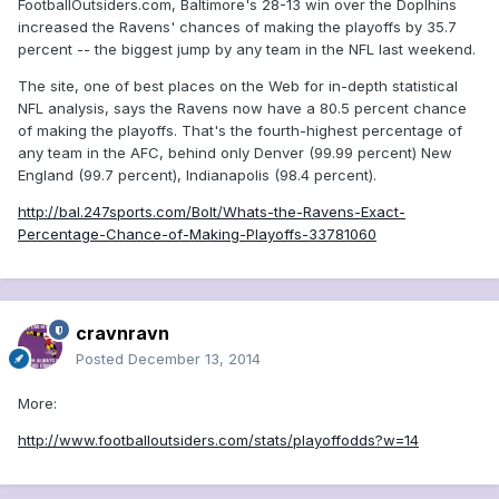
FootballOutsiders.com, Baltimore's 28-13 win over the Doplhins
increased the Ravens' chances of making the playoffs by 35.7
percent -- the biggest jump by any team in the NFL last weekend.
The site, one of best places on the Web for in-depth statistical
NFL analysis, says the Ravens now have a 80.5 percent chance
of making the playoffs. That's the fourth-highest percentage of
any team in the AFC, behind only Denver (99.99 percent) New
England (99.7 percent), Indianapolis (98.4 percent).
http://bal.247sports.com/Bolt/Whats-the-Ravens-Exact-
Percentage-Chance-of-Making-Playoffs-33781060
cravnravn
Posted
December 13, 2014
More:
http://www.footballoutsiders.com/stats/playoffodds?w=14