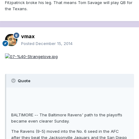
Fitzpatrick broke his leg. That means Tom Savage will play QB for
the Texans.
vmax
Posted
December 15, 2014
Quote
BALTIMORE -- The Baltimore Ravens' path to the playoffs
became even clearer Sunday.
The Ravens (9-5) moved into the No. 6 seed in the AFC
after they beat the Jacksonville Jaguars and the San Diego