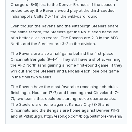
Chargers (8-5) lost to the Denver Broncos. If the season
ended today, the Ravens would play at the third-seeded
Indianapolis Colts (10-4) in the wild-card round.
Even though the Ravens and the Pittsburgh Steelers share
the same record, the Steelers get the No. 5 seed because
of a better division record. The Ravens are 2-3 in the AFC
North, and the Steelers are 3-2 in the division.
The Ravens are also a half game behind the first-place
Cincinnati Bengals (9-4-1). They still have a shot at winning
the AFC North (and gaining a home first-round game) if they
win out and the Steelers and Bengals each lose one game
in the final two weeks.
The Ravens have the most favorable remaining schedule,
finishing at Houston (7-7) and home against Cleveland (7-
7), two teams that could be starting rookie quarterbacks.
The Steelers are home against Kansas City (8-6) and
Cincinnati, and the Bengals are home against Denver (11-3)
and at Pittsburgh.
http://espn.go.com/blog/baltimore-ravens/