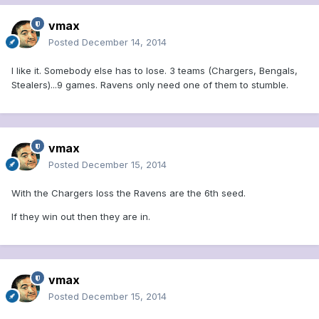
vmax
Posted
December 14, 2014
I like it. Somebody else has to lose. 3 teams (Chargers, Bengals,
Stealers)...9 games. Ravens only need one of them to stumble.
vmax
Posted
December 15, 2014
With the Chargers loss the Ravens are the 6th seed.
If they win out then they are in.
vmax
Posted
December 15, 2014