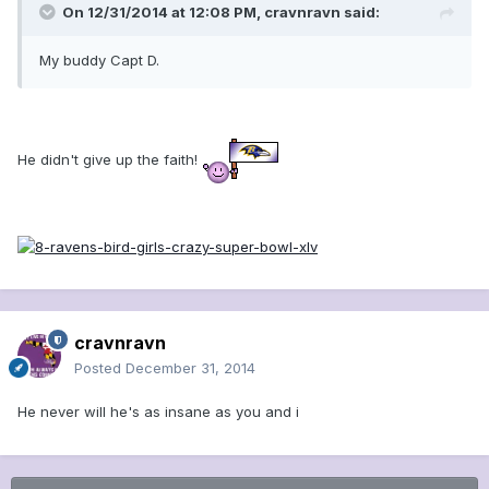
On 12/31/2014 at 12:08 PM, cravnravn said:
My buddy Capt D.
He didn't give up the faith!
cravnravn
Posted
December 31, 2014
He never will he's as insane as you and i