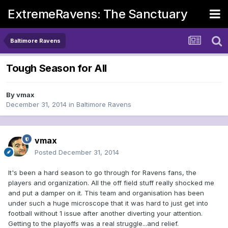
ExtremeRavens: The Sanctuary
Baltimore Ravens
Tough Season for All
By
vmax
December 31, 2014
in
Baltimore Ravens
vmax
Posted
December 31, 2014
It's been a hard season to go through for Ravens fans, the
players and organization. All the off field stuff really shocked me
and put a damper on it. This team and organisation has been
under such a huge microscope that it was hard to just get into
football without 1 issue after another diverting your attention.
Getting to the playoffs was a real struggle...and relief.