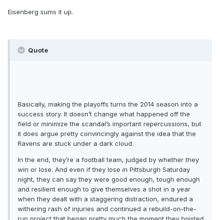
Eisenberg sums it up.
Quote
Basically, making the playoffs turns the 2014 season into a
success story. It doesn’t change what happened off the
field or minimize the scandal’s important repercussions, but
it does argue pretty convincingly against the idea that the
Ravens are stuck under a dark cloud.
In the end, they’re a football team, judged by whether they
win or lose. And even if they lose in Pittsburgh Saturday
night, they can say they were good enough, tough enough
and resilient enough to give themselves a shot in a year
when they dealt with a staggering distraction, endured a
withering rash of injuries and continued a rebuild-on-the-
run project that began pretty much the moment they hoisted