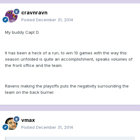
cravnravn
Posted
December 31, 2014
My buddy Capt D.
It has been a heck of a run, to win 10 games with the way this
season unfolded is quite an accomplishment, speaks volumes of
the front office and the team.
Ravens making the playoffs puts the negativity surrounding the
team on the back burner.
vmax
Posted
December 31, 2014