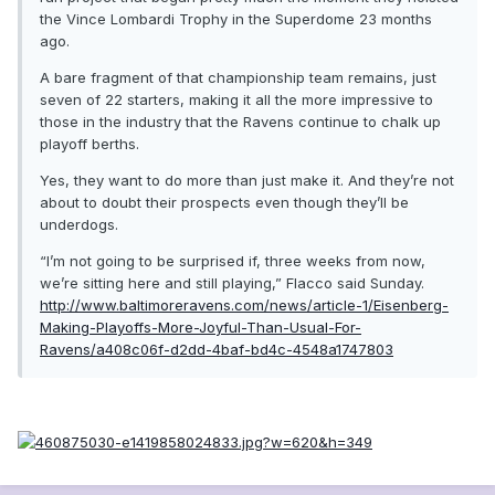
the Vince Lombardi Trophy in the Superdome 23 months
ago.
A bare fragment of that championship team remains, just
seven of 22 starters, making it all the more impressive to
those in the industry that the Ravens continue to chalk up
playoff berths.
Yes, they want to do more than just make it. And they’re not
about to doubt their prospects even though they’ll be
underdogs.
“I’m not going to be surprised if, three weeks from now,
we’re sitting here and still playing,” Flacco said Sunday.
http://www.baltimoreravens.com/news/article-1/Eisenberg-
Making-Playoffs-More-Joyful-Than-Usual-For-
Ravens/a408c06f-d2dd-4baf-bd4c-4548a1747803