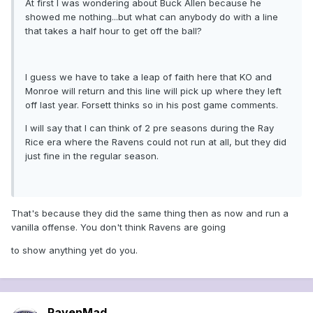
At first I was wondering about Buck Allen because he
showed me nothing...but what can anybody do with a line
that takes a half hour to get off the ball?
I guess we have to take a leap of faith here that KO and
Monroe will return and this line will pick up where they left
off last year. Forsett thinks so in his post game comments.
I will say that I can think of 2 pre seasons during the Ray
Rice era where the Ravens could not run at all, but they did
just fine in the regular season.
That's because they did the same thing then as now and run a
vanilla offense. You don't think Ravens are going
to show anything yet do you.
RavenMad