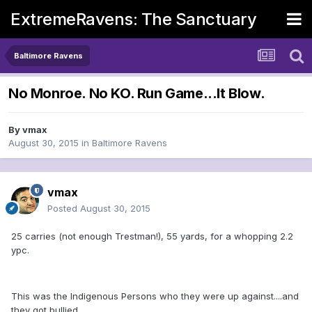
ExtremeRavens: The Sanctuary
Baltimore Ravens
No Monroe. No KO. Run Game...It Blow.
By
vmax
August 30, 2015
in
Baltimore Ravens
vmax
Posted
August 30, 2015
25 carries (not enough Trestman!), 55 yards, for a whopping 2.2
ypc.
This was the Indigenous Persons who they were up against....and
they got bullied.