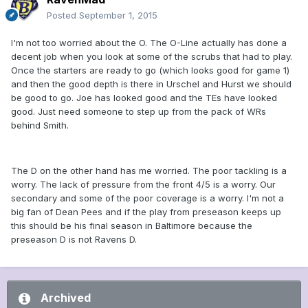
Posted
September 1, 2015
I'm not too worried about the O. The O-Line actually has done a
decent job when you look at some of the scrubs that had to play.
Once the starters are ready to go (which looks good for game 1)
and then the good depth is there in Urschel and Hurst we should
be good to go. Joe has looked good and the TEs have looked
good. Just need someone to step up from the pack of WRs
behind Smith.
The D on the other hand has me worried. The poor tackling is a
worry. The lack of pressure from the front 4/5 is a worry. Our
secondary and some of the poor coverage is a worry. I'm not a
big fan of Dean Pees and if the play from preseason keeps up
this should be his final season in Baltimore because the
preseason D is not Ravens D.
Archived