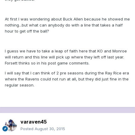
At first I was wondering about Buck Allen because he showed me
nothing...but what can anybody do with a line that takes a half
hour to get off the ball?
I guess we have to take a leap of faith here that KO and Monroe
will return and this line will pick up where they left off last year.
Forsett thinks so in his post game comments.
I will say that I can think of 2 pre seasons during the Ray Rice era
where the Ravens could not run at all, but they did just fine in the
regular season.
varaven45
Posted
August 30, 2015