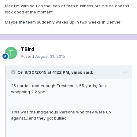
Max I'm with you on the leap of faith business but it sure doesn't
look good at the moment .
Maybe the team suddenly wakes up in two weeks in Denver .
TBird
Posted
August 31, 2015
On 8/30/2015 at 4:22 PM, vmax said:
25 carries (not enough Trestman!), 55 yards, for a
whopping 2.2 ypc.
This was the Indigenous Persons who they were up
against....and they got bullied.