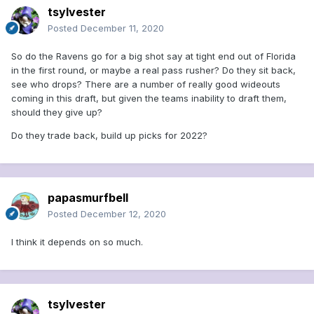
tsylvester
Posted
December 11, 2020
So do the Ravens go for a big shot say at tight end out of Florida
in the first round, or maybe a real pass rusher? Do they sit back,
see who drops? There are a number of really good wideouts
coming in this draft, but given the teams inability to draft them,
should they give up?
Do they trade back, build up picks for 2022?
papasmurfbell
Posted
December 12, 2020
I think it depends on so much.
tsylvester