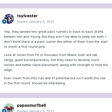
tsylvester
Posted
January 5, 2021
Yep, they landed two great pass rushers in back to back drafts
betwen him and Young. But they won't be able to keep em both. I
don't think there is a pass rusher like either of them from the start
or worth a first round pick.
Look at Jones from Pit or Rousaeu from Miami, both are tall,
rangy, good burst/quickness, but they need to develop more
moves and better hand placement, along with strength to hold the
edge.
Even Oweh from PSU has alot of potential but isn't worth the risk
in the first round. Should be interesting
papasmurfbell
Posted
January 5, 2021