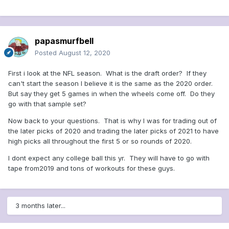
papasmurfbell
Posted
August 12, 2020
First i look at the NFL season. What is the draft order? If they
can't start the season I believe it is the same as the 2020 order.
But say they get 5 games in when the wheels come off. Do they
go with that sample set?
Now back to your questions. That is why I was for trading out of
the later picks of 2020 and trading the later picks of 2021 to have
high picks all throughout the first 5 or so rounds of 2020.
I dont expect any college ball this yr. They will have to go with
tape from2019 and tons of workouts for these guys.
3 months later...