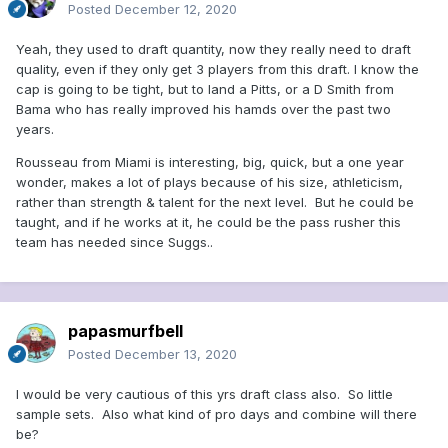
Posted
December 12, 2020
Yeah, they used to draft quantity, now they really need to draft
quality, even if they only get 3 players from this draft. I know the
cap is going to be tight, but to land a Pitts, or a D Smith from
Bama who has really improved his hamds over the past two
years.
Rousseau from Miami is interesting, big, quick, but a one year
wonder, makes a lot of plays because of his size, athleticism,
rather than strength & talent for the next level. But he could be
taught, and if he works at it, he could be the pass rusher this
team has needed since Suggs..
papasmurfbell
Posted
December 13, 2020
I would be very cautious of this yrs draft class also. So little
sample sets. Also what kind of pro days and combine will there
be?