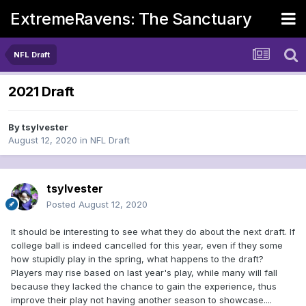
ExtremeRavens: The Sanctuary
NFL Draft
2021 Draft
By
tsylvester
August 12, 2020
in
NFL Draft
tsylvester
Posted
August 12, 2020
It should be interesting to see what they do about the next draft. If
college ball is indeed cancelled for this year, even if they some
how stupidly play in the spring, what happens to the draft?
Players may rise based on last year's play, while many will fall
because they lacked the chance to gain the experience, thus
improve their play not having another season to showcase....