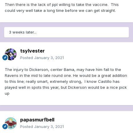
Then there is the lack of ppl willing to take the vaccine. This
could very well take a long time before we can get straight.
3 weeks later...
tsylvester
Posted
January 3, 2021
The injury to Dickerson, center Bama, may have him fall to the
Ravens in the mid to late round one. He would be a great addition
to this line; really smart, extremely strong, I know Castillo has
played well in spots this year, but Dickerson would be a nice pick
up
papasmurfbell
Posted
January 3, 2021