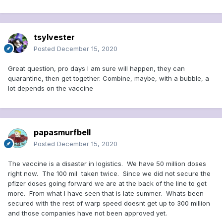
tsylvester
Posted
December 15, 2020
Great question, pro days I am sure will happen, they can
quarantine, then get together. Combine, maybe, with a bubble, a
lot depends on the vaccine
papasmurfbell
Posted
December 15, 2020
The vaccine is a disaster in logistics. We have 50 million doses
right now. The 100 mil taken twice. Since we did not secure the
pfizer doses going forward we are at the back of the line to get
more. From what I have seen that is late summer. Whats been
secured with the rest of warp speed doesnt get up to 300 million
and those companies have not been approved yet.