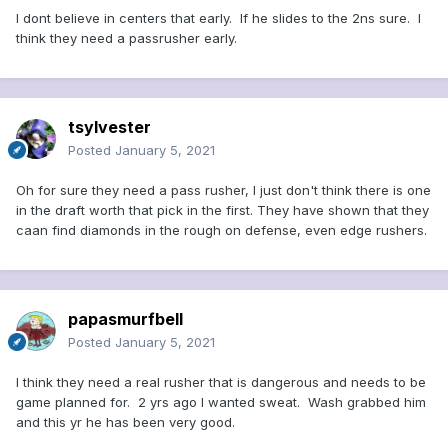
I dont believe in centers that early. If he slides to the 2ns sure. I
think they need a passrusher early.
tsylvester
Posted
January 5, 2021
Oh for sure they need a pass rusher, I just don't think there is one
in the draft worth that pick in the first. They have shown that they
caan find diamonds in the rough on defense, even edge rushers.
papasmurfbell
Posted
January 5, 2021
I think they need a real rusher that is dangerous and needs to be
game planned for. 2 yrs ago I wanted sweat. Wash grabbed him
and this yr he has been very good.