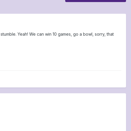
stumble. Yeah! We can win 10 games, go a bowl, sorry, that