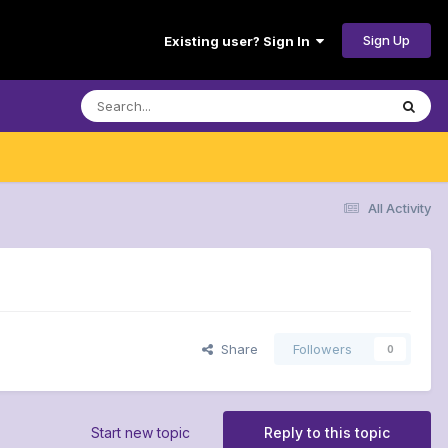
Sign Up
Existing user? Sign In
All Activity
Share
Followers
0
Start new topic
Reply to this topic