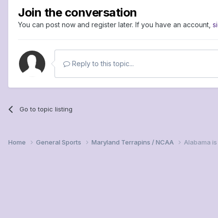
Join the conversation
You can post now and register later. If you have an account,
s
Reply to this topic...
Go to topic listing
Home
General Sports
Maryland Terrapins / NCAA
Alabama is