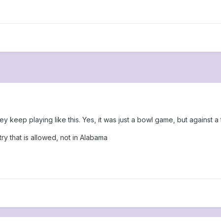
y keep playing like this. Yes, it was just a bowl game, but against a t
ry that is allowed, not in Alabama