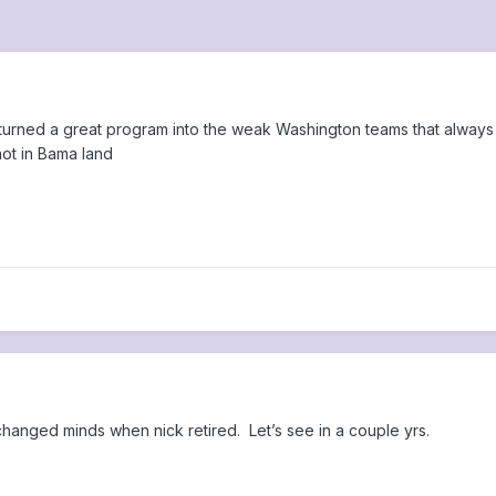
turned a great program into the weak Washington teams that always 
not in Bama land
 changed minds when nick retired. Let’s see in a couple yrs.