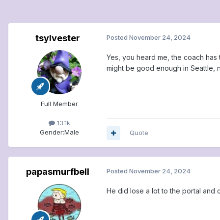
tsylvester
Posted
November 24, 2024
Yes, you heard me, the coach has 
might be good enough in Seattle, 
Full Member
13.1k
Gender:
Male
Quote
papasmurfbell
Posted
November 24, 2024
He did lose a lot to the portal and