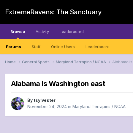
ExtremeRavens: The Sanctuary
Browse
Activity
Leaderboard
Forums
Staff
Online Users
Leaderboard
Home
General Sports
Maryland Terrapins / NCAA
Alabama is
Alabama is Washington east
By
tsylvester
November 24, 2024
in
Maryland Terrapins / NCAA