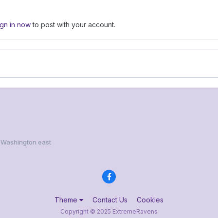
ign in now
to post with your account.
 Washington east
Theme
Contact Us
Cookies
Copyright © 2025 ExtremeRavens