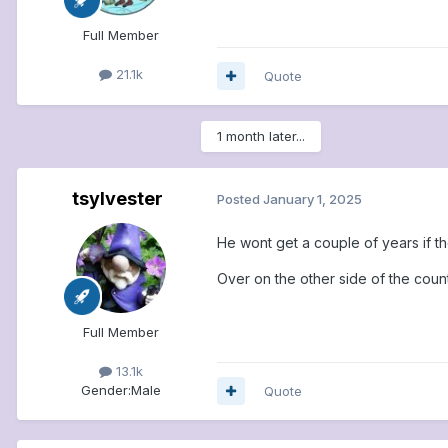
Full Member
21.1k
Quote
1 month later...
tsylvester
Posted
January 1, 2025
He wont get a couple of years if the
Over on the other side of the count
Full Member
13.1k
Gender:
Male
Quote