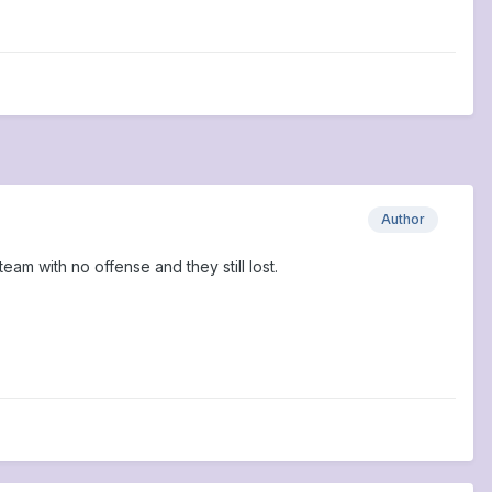
Author
eam with no offense and they still lost.